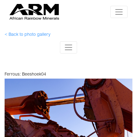
< Back to photo gallery
Ferrous: Beeshoek04