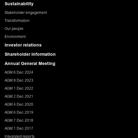
Sustainability
Stakeholder engagement
Transformation
Our people
Environment
Investor relations
Shareholder Information
Annual General Meeting
AGM 6 Dec 2024
AGM 8 Dec 2023
AGM 1 Dec 2022
AGM 2 Dec 2021
AGM 4 Dec 2020
AGM 6 Dec 2019
AGM 7 Dec 2018
AGM 1 Dec 2017
Integrated reports