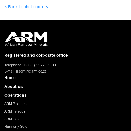
< Back to photo gallery
Registered and corporate office
Telephone: +27 (0) 11 779 1300
E-mail:
ir.admin@arm.co.za
Home
About us
Operations
ARM Platinum
ARM Ferrous
ARM Coal
Harmony Gold