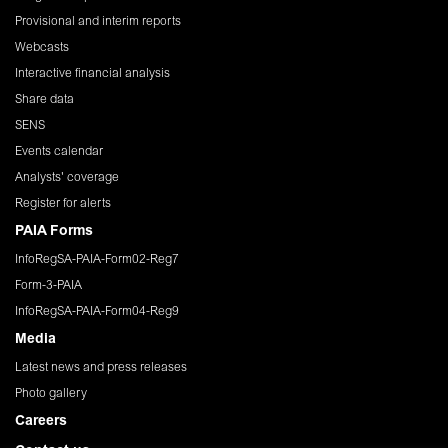
Provisional and interim reports
Webcasts
Interactive financial analysis
Share data
SENS
Events calendar
Analysts' coverage
Register for alerts
PAIA Forms
InfoRegSA-PAIA-Form02-Reg7
Form-3-PAIA
InfoRegSA-PAIA-Form04-Reg9
Media
Latest news and press releases
Photo gallery
Careers