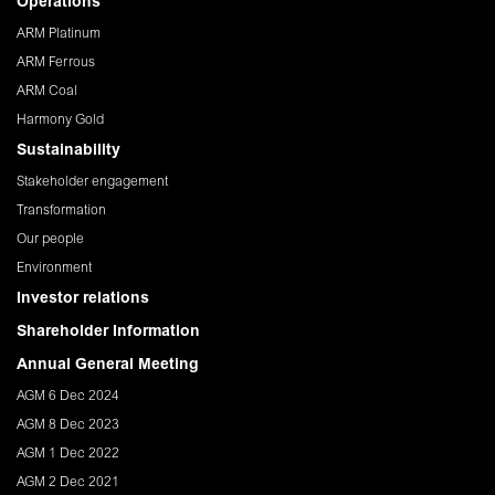
Operations
ARM Platinum
ARM Ferrous
ARM Coal
Harmony Gold
Sustainability
Stakeholder engagement
Transformation
Our people
Environment
Investor relations
Shareholder Information
Annual General Meeting
AGM 6 Dec 2024
AGM 8 Dec 2023
AGM 1 Dec 2022
AGM 2 Dec 2021