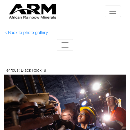
< Back to photo gallery
Ferrous: Black Rock18