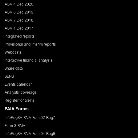
AGM 4 Dec 2020
AGM 6 Dec 2019
AGM 7 Dec 2018
AGM 1 Dec 2017
Integrated reports
Provisional and interim reports
Webcasts
Interactive financial analysis
Share data
SENS
Events calendar
Analysts' coverage
Register for alerts
PAIA Forms
InfoRegSA-PAIA-Form02-Reg7
Form-3-PAIA
InfoRegSA-PAIA-Form04-Reg9