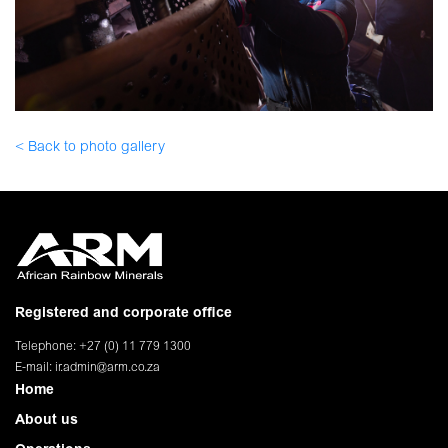
< Back to photo gallery
Registered and corporate office
Telephone: +27 (0) 11 779 1300
E-mail:
ir.admin@arm.co.za
Home
About us