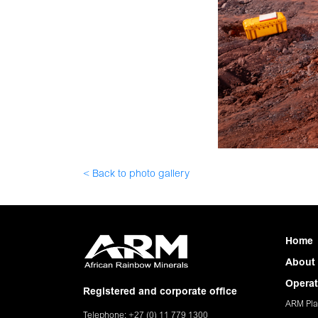
< Back to photo gallery
Home
About
Operat
Registered and corporate office
ARM Pla
Telephone: +27 (0) 11 779 1300