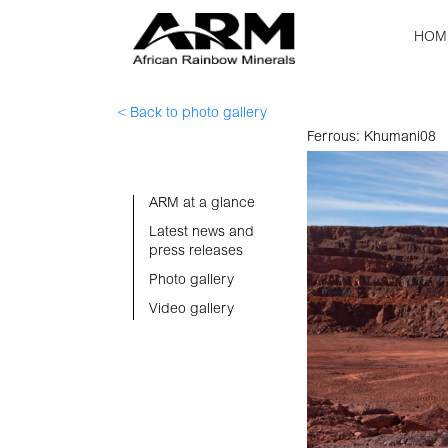
HOM
< Back to photo gallery
Ferrous: Khumani08
ARM at a glance
Latest news and
press releases
Photo gallery
Video gallery