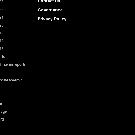
Contact us
23
22
Governance
21
Privacy Policy
20
19
18
17
rts
 interim reports
ancial analysis
ar
rage
rts