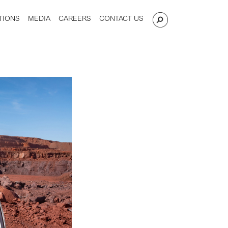
TIONS
MEDIA
CAREERS
CONTACT US