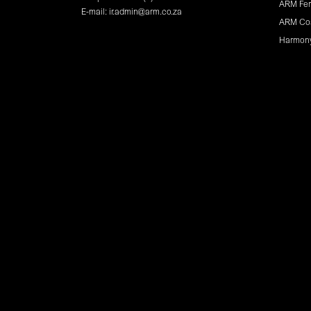
ARM Fer
E-mail:
ir.admin@arm.co.za
ARM Co
Harmon