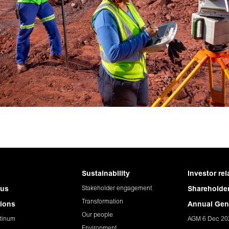
Sustainability
Investor rel
Stakeholder engagement
 us
Shareholder
Transformation
ions
Annual Gen
Our people
tinum
AGM 6 Dec 20
Environment