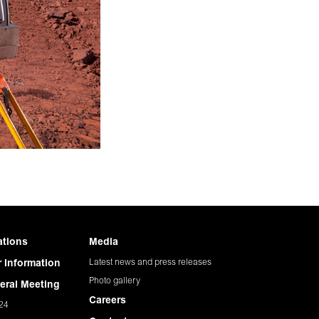
ations
Media
Latest news and press releases
 Information
Photo gallery
eral Meeting
Careers
24