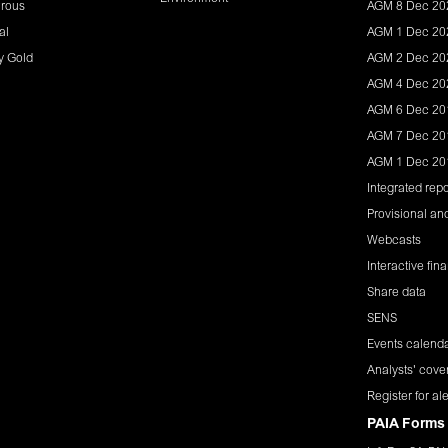
rous
AGM 8 Dec 20
al
AGM 1 Dec 20
y Gold
AGM 2 Dec 20
AGM 4 Dec 20
AGM 6 Dec 20
AGM 7 Dec 20
AGM 1 Dec 20
Integrated repo
Provisional and
Webcasts
Interactive fin
Share data
SENS
Events calend
Analysts' cove
Register for ale
PAIA Forms