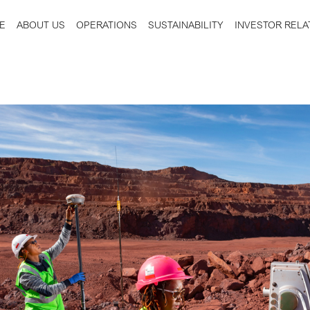
E
ABOUT US
OPERATIONS
SUSTAINABILITY
INVESTOR RELA