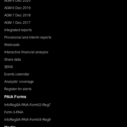
AGM 4 Dec 2020
AGM 6 Dec 2019
AGM 7 Dec 2018
AGM 1 Dec 2017
Integrated reports
Provisional and interim reports
Webcasts
Interactive financial analysis
Share data
SENS
Events calendar
Analysts' coverage
Register for alerts
PAIA Forms
InfoRegSA-PAIA-Form02-Reg7
Form-3-PAIA
InfoRegSA-PAIA-Form04-Reg9