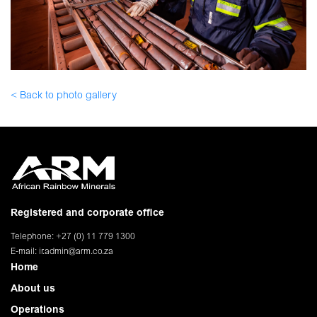
< Back to photo gallery
Registered and corporate office
Telephone: +27 (0) 11 779 1300
E-mail:
ir.admin@arm.co.za
Home
About us
Operations