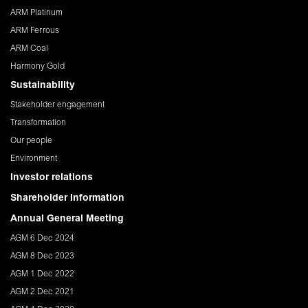
ARM Platinum
ARM Ferrous
ARM Coal
Harmony Gold
Sustainability
Stakeholder engagement
Transformation
Our people
Environment
Investor relations
Shareholder Information
Annual General Meeting
AGM 6 Dec 2024
AGM 8 Dec 2023
AGM 1 Dec 2022
AGM 2 Dec 2021