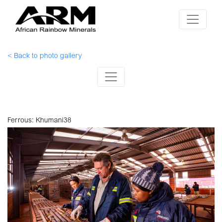
< Back to photo gallery
Ferrous: Khumani38