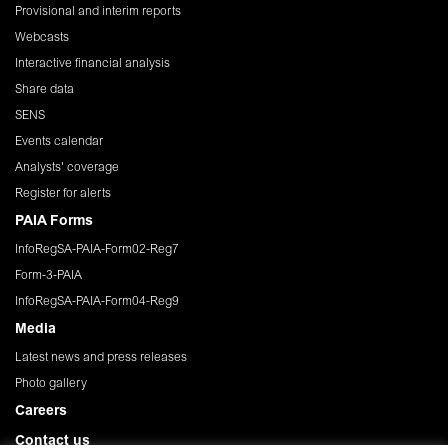
Provisional and interim reports
Webcasts
Interactive financial analysis
Share data
SENS
Events calendar
Analysts' coverage
Register for alerts
PAIA Forms
InfoRegSA-PAIA-Form02-Reg7
Form-3-PAIA
InfoRegSA-PAIA-Form04-Reg9
Media
Latest news and press releases
Photo gallery
Careers
Contact us