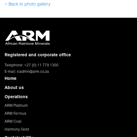
< Back to photo gallery
Registered and corporate office
Telephone: +27 (0) 11 779 1300
E-mail:
ir.admin@arm.co.za
Home
About us
Operations
ARM Platinum
ARM Ferrous
ARM Coal
Harmony Gold