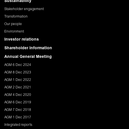
Sustainability
Stakeholder engagement
Transformation
Our people
Environment
Investor relations
Shareholder Information
Annual General Meeting
AGM 6 Dec 2024
AGM 8 Dec 2023
AGM 1 Dec 2022
AGM 2 Dec 2021
AGM 4 Dec 2020
AGM 6 Dec 2019
AGM 7 Dec 2018
AGM 1 Dec 2017
Integrated reports