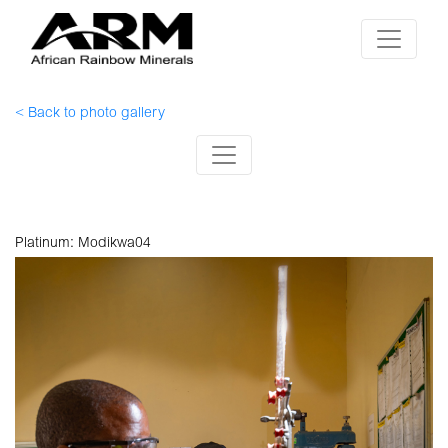
< Back to photo gallery
Platinum: Modikwa04