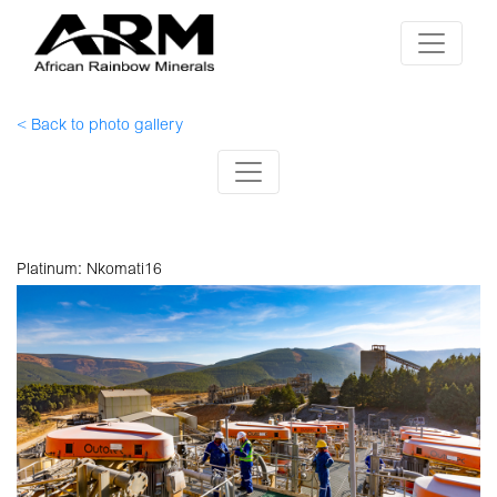
< Back to photo gallery
Platinum: Nkomati16