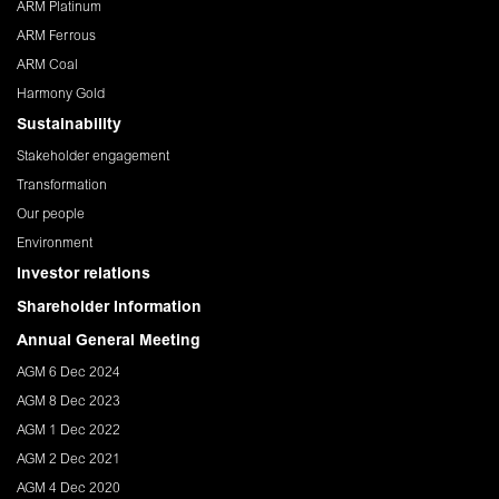
ARM Platinum
ARM Ferrous
ARM Coal
Harmony Gold
Sustainability
Stakeholder engagement
Transformation
Our people
Environment
Investor relations
Shareholder Information
Annual General Meeting
AGM 6 Dec 2024
AGM 8 Dec 2023
AGM 1 Dec 2022
AGM 2 Dec 2021
AGM 4 Dec 2020