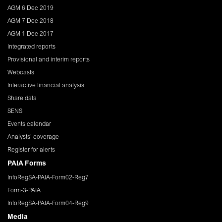
AGM 6 Dec 2019
AGM 7 Dec 2018
AGM 1 Dec 2017
Integrated reports
Provisional and interim reports
Webcasts
Interactive financial analysis
Share data
SENS
Events calendar
Analysts' coverage
Register for alerts
PAIA Forms
InfoRegSA-PAIA-Form02-Reg7
Form-3-PAIA
InfoRegSA-PAIA-Form04-Reg9
Media