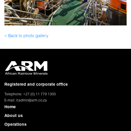
< Back to photo gallery
Registered and corporate office
Telephone: +27 (0) 11 779 1300
E-mail:
ir.admin@arm.co.za
Home
About us
Operations