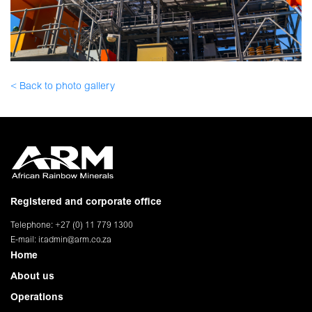
< Back to photo gallery
Registered and corporate office
Telephone: +27 (0) 11 779 1300
E-mail:
ir.admin@arm.co.za
Home
About us
Operations