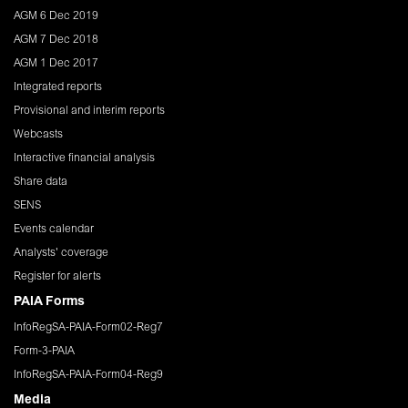
AGM 6 Dec 2019
AGM 7 Dec 2018
AGM 1 Dec 2017
Integrated reports
Provisional and interim reports
Webcasts
Interactive financial analysis
Share data
SENS
Events calendar
Analysts' coverage
Register for alerts
PAIA Forms
InfoRegSA-PAIA-Form02-Reg7
Form-3-PAIA
InfoRegSA-PAIA-Form04-Reg9
Media