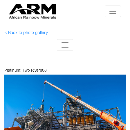
< Back to photo gallery
Platinum: Two Rivers06