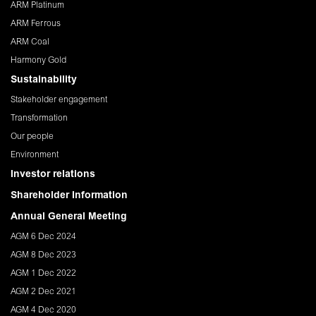
ARM Platinum
ARM Ferrous
ARM Coal
Harmony Gold
Sustainability
Stakeholder engagement
Transformation
Our people
Environment
Investor relations
Shareholder Information
Annual General Meeting
AGM 6 Dec 2024
AGM 8 Dec 2023
AGM 1 Dec 2022
AGM 2 Dec 2021
AGM 4 Dec 2020