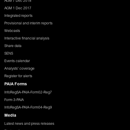
AGM 7 Dec 2018
AGM 1 Dec 2017
Integrated reports
Provisional and interim reports
Webcasts
Interactive financial analysis
Share data
SENS
Events calendar
Analysts' coverage
Register for alerts
PAIA Forms
InfoRegSA-PAIA-Form02-Reg7
Form-3-PAIA
InfoRegSA-PAIA-Form04-Reg9
Media
Latest news and press releases