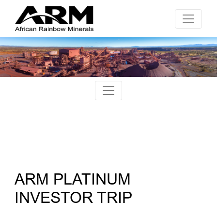
ARM PLATINUM
INVESTOR TRIP