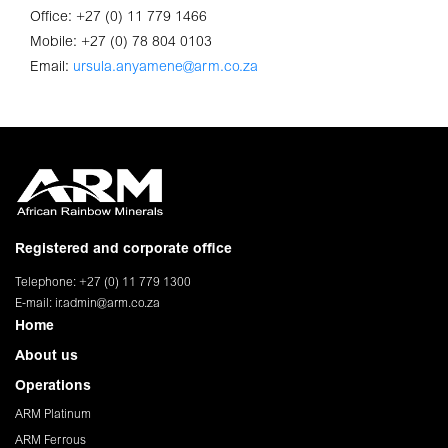
Office: +27 (0) 11 779 1466
Mobile: +27 (0) 78 804 0103
Email:
ursula.anyamene@arm.co.za
Registered and corporate office
Telephone: +27 (0) 11 779 1300
E-mail:
ir.admin@arm.co.za
Home
About us
Operations
ARM Platinum
ARM Ferrous