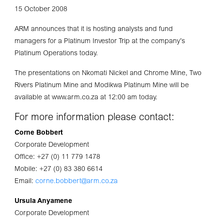
15 October 2008
ARM announces that it is hosting analysts and fund
managers for a Platinum Investor Trip at the company’s
Platinum Operations today.
The presentations on Nkomati Nickel and Chrome Mine, Two
Rivers Platinum Mine and Modikwa Platinum Mine will be
available at www.arm.co.za at 12:00 am today.
For more information please contact:
Corne Bobbert
Corporate Development
Office: +27 (0) 11 779 1478
Mobile: +27 (0) 83 380 6614
Email:
corne.bobbert@arm.co.za
Ursula Anyamene
Corporate Development