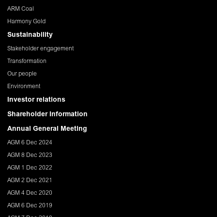
ARM Coal
Harmony Gold
Sustainability
Stakeholder engagement
Transformation
Our people
Environment
Investor relations
Shareholder Information
Annual General Meeting
AGM 6 Dec 2024
AGM 8 Dec 2023
AGM 1 Dec 2022
AGM 2 Dec 2021
AGM 4 Dec 2020
AGM 6 Dec 2019