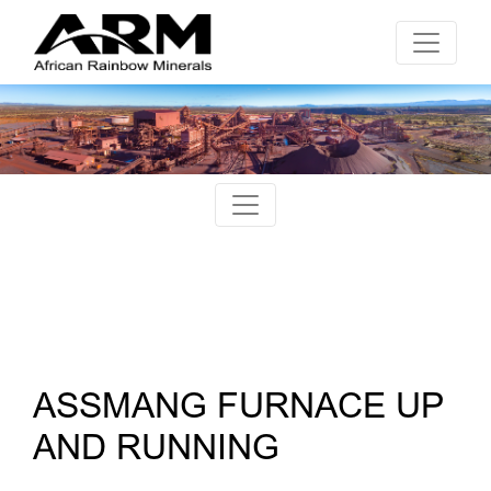
ASSMANG FURNACE UP
AND RUNNING