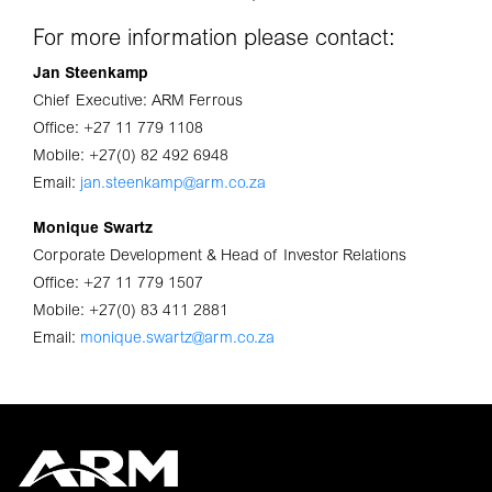
For more information please contact:
Jan Steenkamp
Chief Executive: ARM Ferrous
Office: +27 11 779 1108
Mobile: +27(0) 82 492 6948
Email:
jan.steenkamp@arm.co.za
Monique Swartz
Corporate Development & Head of Investor Relations
Office: +27 11 779 1507
Mobile: +27(0) 83 411 2881
Email:
monique.swartz@arm.co.za