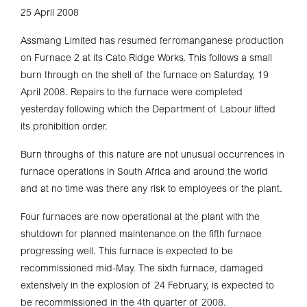
25 April 2008
Assmang Limited has resumed ferromanganese production
on Furnace 2 at its Cato Ridge Works. This follows a small
burn through on the shell of the furnace on Saturday, 19
April 2008. Repairs to the furnace were completed
yesterday following which the Department of Labour lifted
its prohibition order.
Burn throughs of this nature are not unusual occurrences in
furnace operations in South Africa and around the world
and at no time was there any risk to employees or the plant.
Four furnaces are now operational at the plant with the
shutdown for planned maintenance on the fifth furnace
progressing well. This furnace is expected to be
recommissioned mid-May. The sixth furnace, damaged
extensively in the explosion of 24 February, is expected to
be recommissioned in the 4th quarter of 2008.