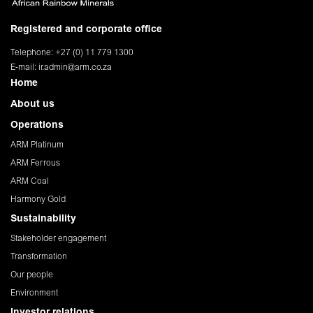
Registered and corporate office
Telephone: +27 (0) 11 779 1300
E-mail:
ir.admin@arm.co.za
Home
About us
Operations
ARM Platinum
ARM Ferrous
ARM Coal
Harmony Gold
Sustainability
Stakeholder engagement
Transformation
Our people
Environment
Investor relations