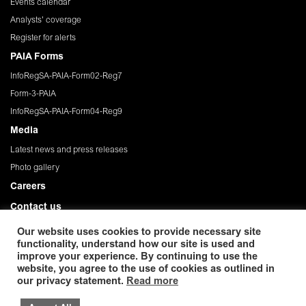
Events calendar
Analysts' coverage
Register for alerts
PAIA Forms
InfoRegSA-PAIA-Form02-Reg7
Form-3-PAIA
InfoRegSA-PAIA-Form04-Reg9
Media
Latest news and press releases
Photo gallery
Careers
Contact us
Governance
Our website uses cookies to provide necessary site
functionality, understand how our site is used and
Privacy Policy
improve your experience. By continuing to use the
website, you agree to the use of cookies as outlined in
© 2026 African Rainbow Minerals Limited. Registration
our privacy statement.
Read more
number:1933/004580/06. ISIN: ZAE 000054045. Incorporated in the Republic
of South Africa