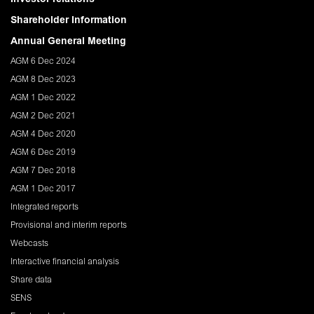
Shareholder Information
Annual General Meeting
AGM 6 Dec 2024
AGM 8 Dec 2023
AGM 1 Dec 2022
AGM 2 Dec 2021
AGM 4 Dec 2020
AGM 6 Dec 2019
AGM 7 Dec 2018
AGM 1 Dec 2017
Integrated reports
Provisional and interim reports
Webcasts
Interactive financial analysis
Share data
SENS