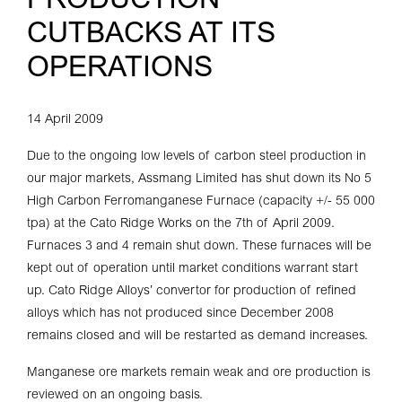
PRODUCTION
CUTBACKS AT ITS
OPERATIONS
14 April 2009
Due to the ongoing low levels of carbon steel production in
our major markets, Assmang Limited has shut down its No 5
High Carbon Ferromanganese Furnace (capacity +/- 55 000
tpa) at the Cato Ridge Works on the 7th of April 2009.
Furnaces 3 and 4 remain shut down. These furnaces will be
kept out of operation until market conditions warrant start
up. Cato Ridge Alloys’ convertor for production of refined
alloys which has not produced since December 2008
remains closed and will be restarted as demand increases.
Manganese ore markets remain weak and ore production is
reviewed on an ongoing basis.