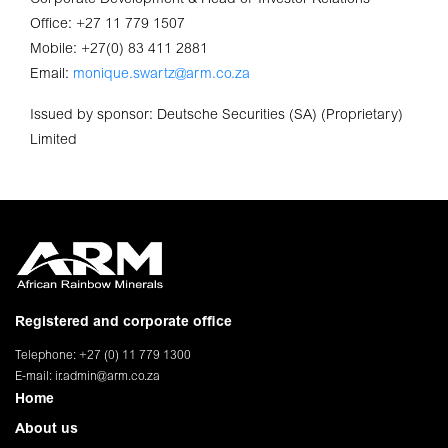
Office: +27 11 779 1507
Mobile: +27(0) 83 411 2881
Email:
monique.swartz@arm.co.za
Issued by sponsor: Deutsche Securities (SA) (Proprietary)
Limited
Registered and corporate office
Telephone: +27 (0) 11 779 1300
E-mail:
ir.admin@arm.co.za
Home
About us