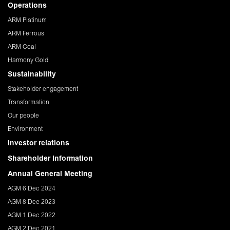
Operations
ARM Platinum
ARM Ferrous
ARM Coal
Harmony Gold
Sustainability
Stakeholder engagement
Transformation
Our people
Environment
Investor relations
Shareholder Information
Annual General Meeting
AGM 6 Dec 2024
AGM 8 Dec 2023
AGM 1 Dec 2022
AGM 2 Dec 2021