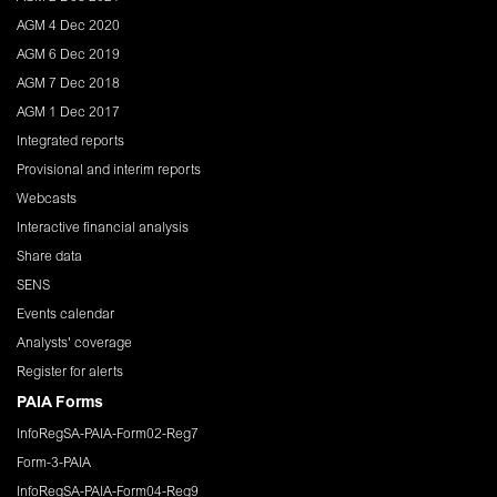
AGM 4 Dec 2020
AGM 6 Dec 2019
AGM 7 Dec 2018
AGM 1 Dec 2017
Integrated reports
Provisional and interim reports
Webcasts
Interactive financial analysis
Share data
SENS
Events calendar
Analysts' coverage
Register for alerts
PAIA Forms
InfoRegSA-PAIA-Form02-Reg7
Form-3-PAIA
InfoRegSA-PAIA-Form04-Reg9