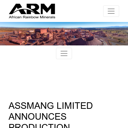
ASSMANG LIMITED
ANNOUNCES