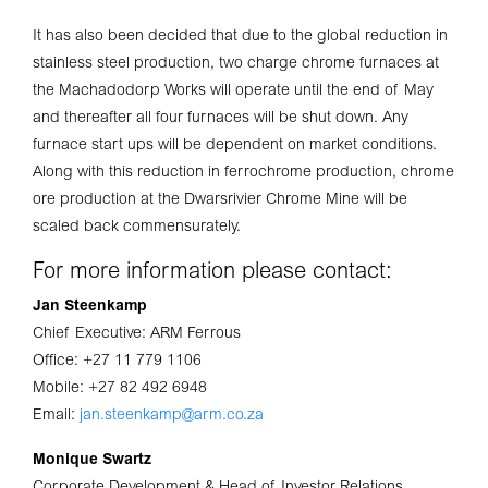
It has also been decided that due to the global reduction in
stainless steel production, two charge chrome furnaces at
the Machadodorp Works will operate until the end of May
and thereafter all four furnaces will be shut down. Any
furnace start ups will be dependent on market conditions.
Along with this reduction in ferrochrome production, chrome
ore production at the Dwarsrivier Chrome Mine will be
scaled back commensurately.
For more information please contact:
Jan Steenkamp
Chief Executive: ARM Ferrous
Office: +27 11 779 1106
Mobile: +27 82 492 6948
Email:
jan.steenkamp@arm.co.za
Monique Swartz
Corporate Development & Head of Investor Relations