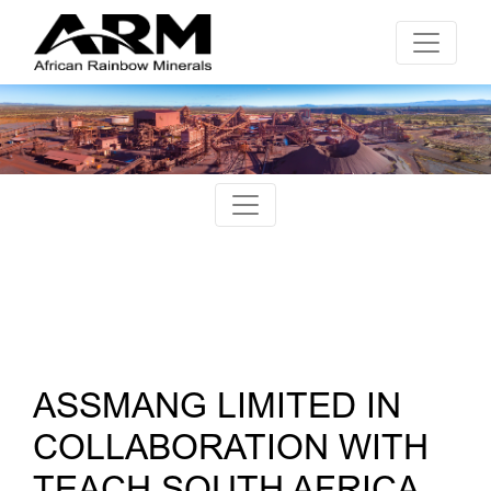
ASSMANG LIMITED IN
COLLABORATION WITH