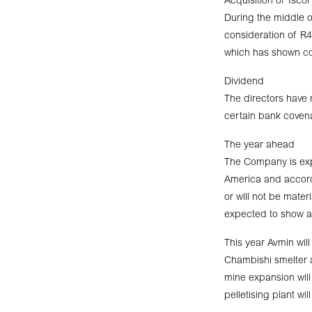
Acquisition of Isco
During the middle of
consideration of R4
which has shown co
Dividend
The directors have 
certain bank covena
The year ahead
The Company is exp
America and accordi
or will not be materi
expected to show a
This year Avmin wil
Chambishi smelter a
mine expansion wil
pelletising plant w