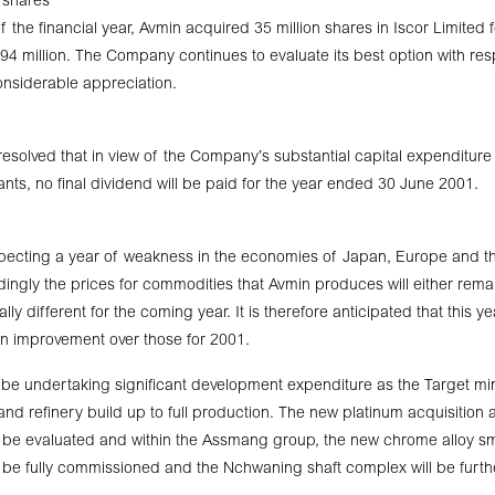
r shares
 the financial year, Avmin acquired 35 million shares in Iscor Limited 
94 million. The Company continues to evaluate its best option with resp
nsiderable appreciation.
resolved that in view of the Company’s substantial capital expendit
nts, no final dividend will be paid for the year ended 30 June 2001.
ecting a year of weakness in the economies of Japan, Europe and th
ngly the prices for commodities that Avmin produces will either rem
ally different for the coming year. It is therefore anticipated that this ye
n improvement over those for 2001.
l be undertaking significant development expenditure as the Target mi
nd refinery build up to full production. The new platinum acquisition
l be evaluated and within the Assmang group, the new chrome alloy s
ill be fully commissioned and the Nchwaning shaft complex will be furt