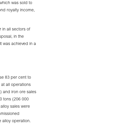
which was sold to
ond royalty income,
in all sectors of
posal, in the
lt was achieved in a
se 83 per cent to
 at all operations
) and iron ore sales
00 tons (206 000
alloy sales were
ommissioned
 alloy operation.