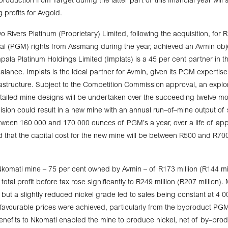
roduction from Target during the latter part of this financial year will 
g profits for Avgold.
 Rivers Platinum (Proprietary) Limited, following the acquisition, for R
al (PGM) rights from Assmang during the year, achieved an Avmin obje
ala Platinum Holdings Limited (Implats) is a 45 per cent partner in thi
alance. Implats is the ideal partner for Avmin, given its PGM expertis
structure. Subject to the Competition Commission approval, an explora
iled mine designs will be undertaken over the succeeding twelve mo
ecision could result in a new mine with an annual run–of–mine output of
tween 160 000 and 170 000 ounces of PGM’s a year, over a life of ap
ed that the capital cost for the new mine will be between R500 and R700
komati mine – 75 per cent owned by Avmin – of R173 million (R144 mil
total profit before tax rose significantly to R249 million (R207 million).
but a slightly reduced nickel grade led to sales being constant at 4 0
d favourable prices were achieved, particularly from the byproduct P
nefits to Nkomati enabled the mine to produce nickel, net of by–prod