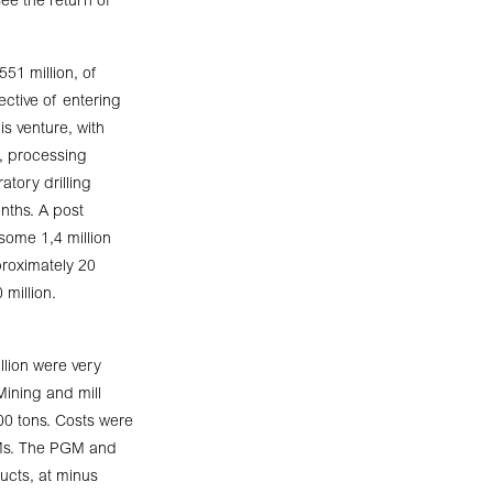
see the return of
551 million, of
ctive of entering
s venture, with
e, processing
tory drilling
nths. A post
 some 1,4 million
proximately 20
 million.
lion were very
 Mining and mill
00 tons. Costs were
GMs. The PGM and
ucts, at minus