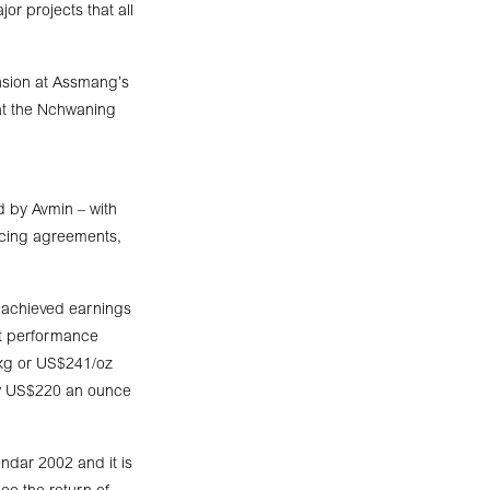
or projects that all
nsion at Assmang’s
 at the Nchwaning
d by Avmin – with
ancing agreements,
C achieved earnings
nt performance
/kg or US$241/oz
ow US$220 an ounce
ndar 2002 and it is