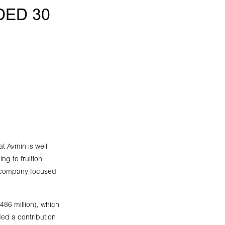
DED 30
at Avmin is well
ng to fruition
g company focused
486 million), which
ded a contribution