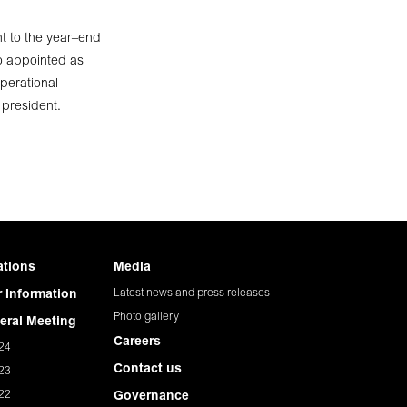
t to the year–end
o appointed as
perational
 president.
ations
Media
Latest news and press releases
 Information
Photo gallery
eral Meeting
Careers
24
Contact us
23
22
Governance