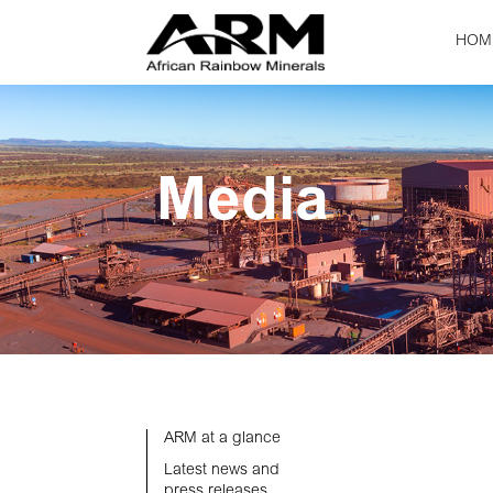
HOM
Media
ARM at a glance
Latest news and
press releases