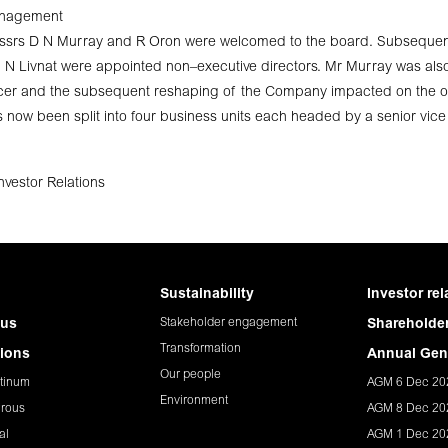
anagement
essrs D N Murray and R Oron were welcomed to the board. Subsequen
 N Livnat were appointed non–executive directors. Mr Murray was als
ficer and the subsequent reshaping of the Company impacted on the o
s now been split into four business units each headed by a senior vice
vestor Relations
Sustainability
Investor rel
Stakeholder engagement
 us
Shareholder
Transformation
ions
Annual Gen
Our people
tinum
AGM 6 Dec 20
Environment
rous
AGM 8 Dec 20
al
AGM 1 Dec 20