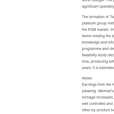
within budget. The p
significant operatin
The formation of Two
platinum group met
the PGM market. Imp
Avmin holding the b
knowledge and infra
programme and deta
feasibility study d
tons, producing be
years. It is estimat
Nickel
Earnings from the N
pleasing. Nkomati’s 
tonnage increased, 
well controlled an
other by–product be