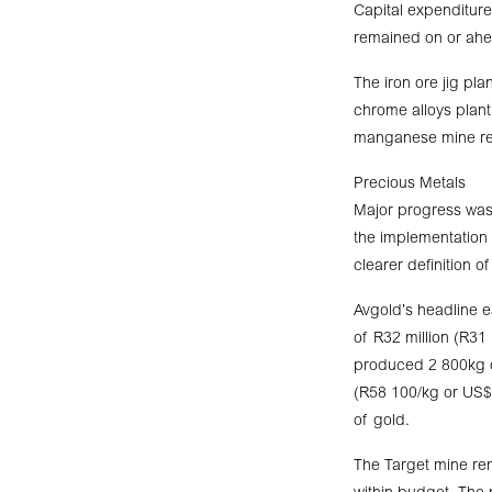
Capital expenditure
remained on or ahe
The iron ore jig p
chrome alloys plant
manganese mine rem
Precious Metals
Major progress was
the implementation 
clearer definition 
Avgold’s headline e
of R32 million (R31
produced 2 800kg o
(R58 100/kg or US$
of gold.
The Target mine rem