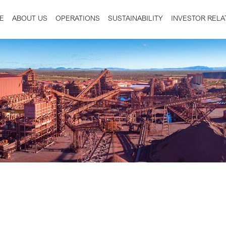
E
ABOUT US
OPERATIONS
SUSTAINABILITY
INVESTOR RELA