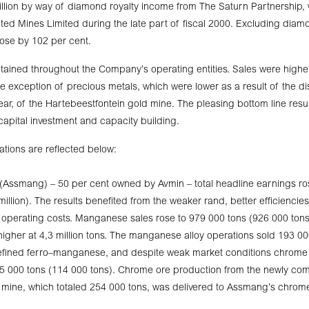
llion by way of diamond royalty income from The Saturn Partnership, 
ed Mines Limited during the late part of fiscal 2000. Excluding diam
ose by 102 per cent.
tained throughout the Company’s operating entities. Sales were higher 
he exception of precious metals, which were lower as a result of the dis
year, of the Hartebeestfontein gold mine. The pleasing bottom line resu
 capital investment and capacity building.
ations are reflected below:
(Assmang) – 50 per cent owned by Avmin – total headline earnings ro
illion). The results benefited from the weaker rand, better efficiencies
 operating costs. Manganese sales rose to 979 000 tons (926 000 tons
igher at 4,3 million tons. The manganese alloy operations sold 193 0
 refined ferro–manganese, and despite weak market conditions chrome 
125 000 tons (114 000 tons). Chrome ore production from the newly c
mine, which totaled 254 000 tons, was delivered to Assmang’s chrome