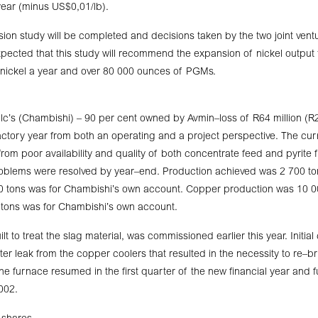
year (minus US$0,01/lb).
on study will be completed and decisions taken by the two joint ventu
expected that this study will recommend the expansion of nickel output
 nickel a year and over 80 000 ounces of PGMs.
c’s (Chambishi) – 90 per cent owned by Avmin–loss of R64 million (R21
factory year from both an operating and a project perspective. The curr
from poor availability and quality of both concentrate feed and pyrite 
roblems were resolved by year–end. Production achieved was 2 700 ton
00 tons was for Chambishi’s own account. Copper production was 10 0
 tons was for Chambishi’s own account.
lt to treat the slag material, was commissioned earlier this year. Initi
er leak from the copper coolers that resulted in the necessity to re–br
e furnace resumed in the first quarter of the new financial year and fu
002.