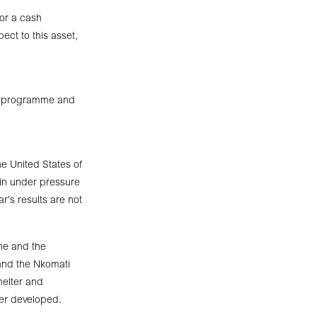
for a cash
ect to this asset,
ure programme and
e United States of
ain under pressure
ar’s results are not
ne and the
 and the Nkomati
melter and
her developed.