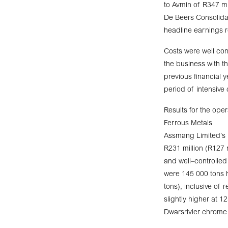
to Avmin of R347 mi
De Beers Consolidat
headline earnings r
Costs were well con
the business with t
previous financial 
period of intensive
Results for the oper
Ferrous Metals
Assmang Limited’s 
R231 million (R127 m
and well–controlled
were 145 000 tons h
tons), inclusive of
slightly higher at 
Dwarsrivier chrome 