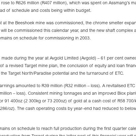
 rose to R626 million (R407 million), which was spent on Assmang’s maj
ad of schedule and costs being within budget.
lant at the Beeshoek mine was commissioned, the chrome smelter expa
 will be commissioned this calendar year, and the new shaft complex
ains on schedule for commissioning in 2003.
 made during the year at Avgold Limited (Avgold) – 61 per cent owne
of a revised Target mine plan, the conclusion of equity and loan fin
of the Target North/Paradise potential and the turnaround of ETC.
arnings amounted to R39 million (R32 million – loss). A revitalised ET
 million – loss). Consistent mining tonnages and an improved Biox pla
r 91 400oz (2 300kg or 73 200oz) of gold at a cash cost of R58 700
286/oz). The cash operating costs by year–end had reduced to bel
ains on schedule to reach full production during the first quarter cale