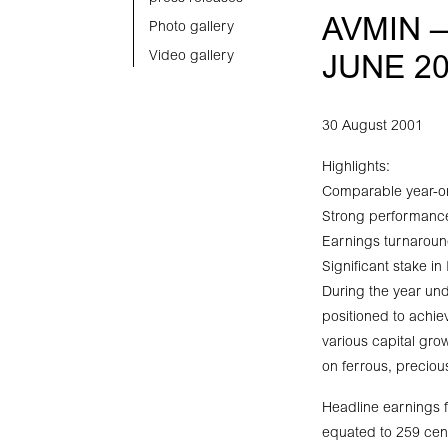
AVMIN 
Photo gallery
Video gallery
JUNE 2
30 August 2001
Highlights:
Comparable year-on
Strong performanc
Earnings turnaroun
Significant stake in
During the year unde
positioned to achie
various capital gr
on ferrous, preciou
Headline earnings f
equated to 259 cent