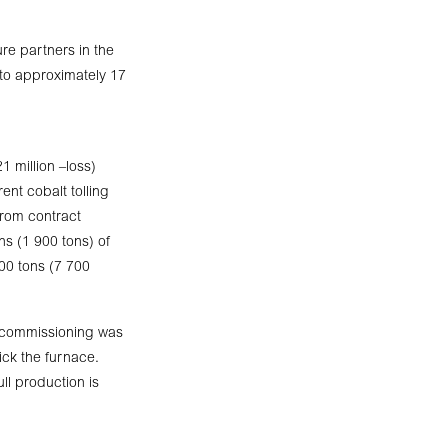
re partners in the
 to approximately 17
 million –loss)
ent cobalt tolling
from contract
s (1 900 tons) of
00 tons (7 700
al commissioning was
ick the furnace.
ll production is