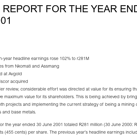
– REPORT FOR THE YEAR EN
001
-year headline earnings rose 102% to r281M
es from Nkomati and Assmang
d at Avgold
 Iscor acquired
r review, considerable effort was directed at value for its ensuring th
ve maximum value for its shareholders. This is being achieved by bringi
owth projects and implementing the current strategy of being a minin
s and base metals.
or the year ended 30 June 2001 totaled R281 million (30 June 2000: R
s (455 cents) per share. The previous year’s headline earnings inclu