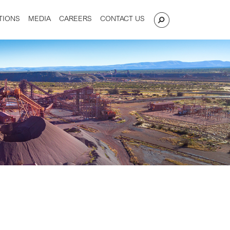
TIONS
MEDIA
CAREERS
CONTACT US