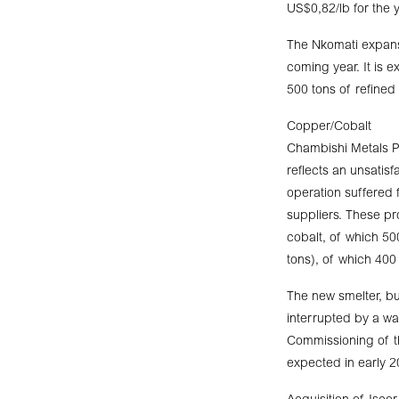
US$0,82/lb for the 
The Nkomati expansi
coming year. It is 
500 tons of refined
Copper/Cobalt
Chambishi Metals Pl
reflects an unsatis
operation suffered 
suppliers. These p
cobalt, of which 5
tons), of which 400
The new smelter, bui
interrupted by a wat
Commissioning of th
expected in early 2