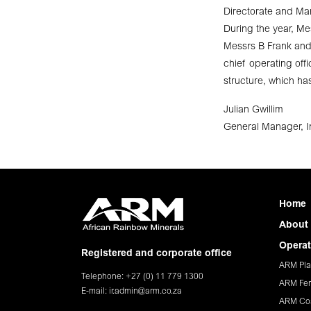
Directorate and M
During the year, M
Messrs B Frank and
chief operating of
structure, which ha
Julian Gwillim
General Manager, In
Home
About
Operat
Registered and corporate office
ARM Pla
Telephone: +27 (0) 11 779 1300
ARM Fer
E-mail:
ir.admin@arm.co.za
ARM Co