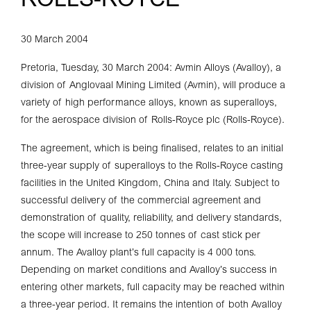
ROLLS-ROYCE
30 March 2004
Pretoria, Tuesday, 30 March 2004: Avmin Alloys (Avalloy), a
division of Anglovaal Mining Limited (Avmin), will produce a
variety of high performance alloys, known as superalloys,
for the aerospace division of Rolls-Royce plc (Rolls-Royce).
The agreement, which is being finalised, relates to an initial
three-year supply of superalloys to the Rolls-Royce casting
facilities in the United Kingdom, China and Italy. Subject to
successful delivery of the commercial agreement and
demonstration of quality, reliability, and delivery standards,
the scope will increase to 250 tonnes of cast stick per
annum. The Avalloy plant’s full capacity is 4 000 tons.
Depending on market conditions and Avalloy’s success in
entering other markets, full capacity may be reached within
a three-year period. It remains the intention of both Avalloy