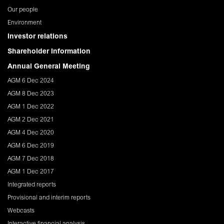
Our people
Environment
Investor relations
Shareholder Information
Annual General Meeting
AGM 6 Dec 2024
AGM 8 Dec 2023
AGM 1 Dec 2022
AGM 2 Dec 2021
AGM 4 Dec 2020
AGM 6 Dec 2019
AGM 7 Dec 2018
AGM 1 Dec 2017
Integrated reports
Provisional and interim reports
Webcasts
Interactive financial analysis