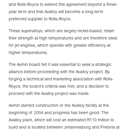
and Rolls-Royce to extend this agreement beyond a three-
year term and that Avalloy will become a long-term
preferred supplier to Rolls-Royce.
These superalloys, which are largely nickel-based, retain
their strength at high temperatures and are therefore ideal
for jet engines, which operate with greater efficiency at
higher temperatures.
The Avmin board felt it was essential to seek a strategic
alliance before proceeding with the Avalloy project. By
forging a technical and marketing association with Rolls-
Royce, the board’s criteria was met, and a decision to
proceed with the Avalloy project was made.
Avmin started construction of the Avalloy facility at the
beginning of 2004 and progress has been good. The
Avalloy plant, which will cost an estimated R110 million to
build and is located between Johannesburg and Pretoria at