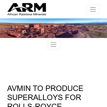
AVMIN TO PRODUCE
SUPERALLOYS FOR