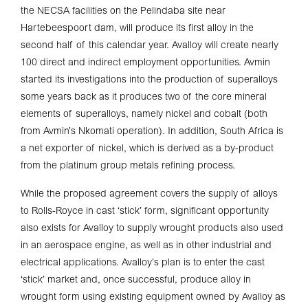
the NECSA facilities on the Pelindaba site near
Hartebeespoort dam, will produce its first alloy in the
second half of this calendar year. Avalloy will create nearly
100 direct and indirect employment opportunities. Avmin
started its investigations into the production of superalloys
some years back as it produces two of the core mineral
elements of superalloys, namely nickel and cobalt (both
from Avmin’s Nkomati operation). In addition, South Africa is
a net exporter of nickel, which is derived as a by-product
from the platinum group metals refining process.
While the proposed agreement covers the supply of alloys
to Rolls-Royce in cast ‘stick’ form, significant opportunity
also exists for Avalloy to supply wrought products also used
in an aerospace engine, as well as in other industrial and
electrical applications. Avalloy’s plan is to enter the cast
‘stick’ market and, once successful, produce alloy in
wrought form using existing equipment owned by Avalloy as