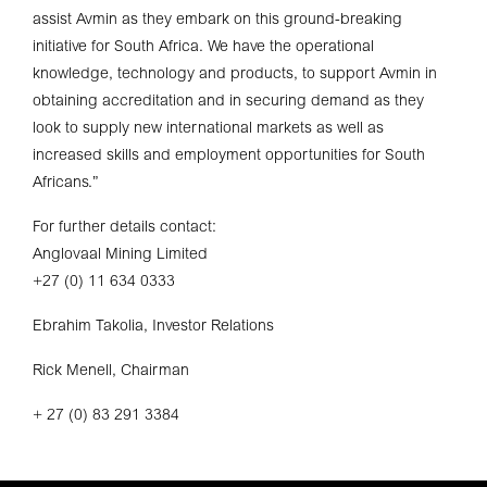
assist Avmin as they embark on this ground-breaking
initiative for South Africa. We have the operational
knowledge, technology and products, to support Avmin in
obtaining accreditation and in securing demand as they
look to supply new international markets as well as
increased skills and employment opportunities for South
Africans.”
For further details contact:
Anglovaal Mining Limited
+27 (0) 11 634 0333
Ebrahim Takolia, Investor Relations
Rick Menell, Chairman
+ 27 (0) 83 291 3384