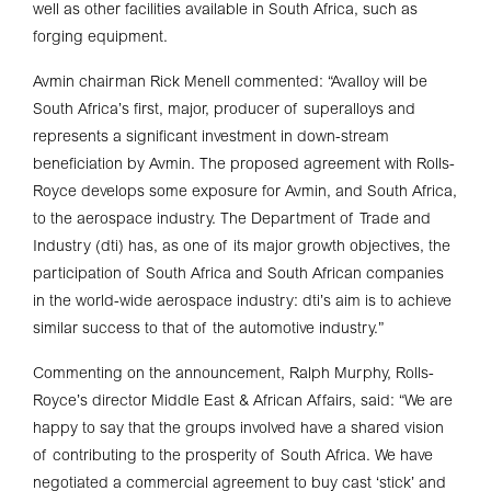
well as other facilities available in South Africa, such as
forging equipment.
Avmin chairman Rick Menell commented: “Avalloy will be
South Africa’s first, major, producer of superalloys and
represents a significant investment in down-stream
beneficiation by Avmin. The proposed agreement with Rolls-
Royce develops some exposure for Avmin, and South Africa,
to the aerospace industry. The Department of Trade and
Industry (dti) has, as one of its major growth objectives, the
participation of South Africa and South African companies
in the world-wide aerospace industry: dti’s aim is to achieve
similar success to that of the automotive industry.”
Commenting on the announcement, Ralph Murphy, Rolls-
Royce’s director Middle East & African Affairs, said: “We are
happy to say that the groups involved have a shared vision
of contributing to the prosperity of South Africa. We have
negotiated a commercial agreement to buy cast ‘stick’ and