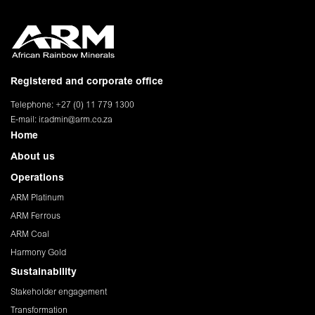
Registered and corporate office
Telephone: +27 (0) 11 779 1300
E-mail:
ir.admin@arm.co.za
Home
About us
Operations
ARM Platinum
ARM Ferrous
ARM Coal
Harmony Gold
Sustainability
Stakeholder engagement
Transformation