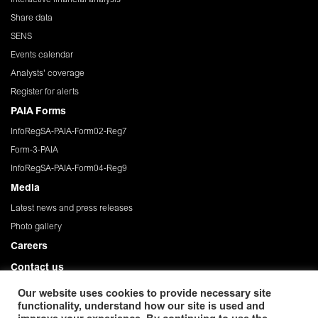
Share data
SENS
Events calendar
Analysts' coverage
Register for alerts
PAIA Forms
InfoRegSA-PAIA-Form02-Reg7
Form-3-PAIA
InfoRegSA-PAIA-Form04-Reg9
Media
Latest news and press releases
Photo gallery
Careers
Contact us
Governance
Our website uses cookies to provide necessary site
functionality, understand how our site is used and
Privacy Policy