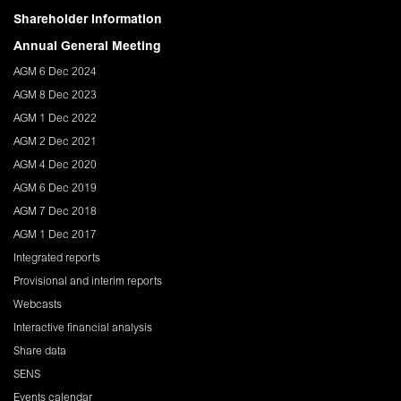
Shareholder Information
Annual General Meeting
AGM 6 Dec 2024
AGM 8 Dec 2023
AGM 1 Dec 2022
AGM 2 Dec 2021
AGM 4 Dec 2020
AGM 6 Dec 2019
AGM 7 Dec 2018
AGM 1 Dec 2017
Integrated reports
Provisional and interim reports
Webcasts
Interactive financial analysis
Share data
SENS
Events calendar