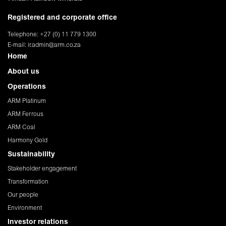
Registered and corporate office
Telephone: +27 (0) 11 779 1300
E-mail:
ir.admin@arm.co.za
Home
About us
Operations
ARM Platinum
ARM Ferrous
ARM Coal
Harmony Gold
Sustainability
Stakeholder engagement
Transformation
Our people
Environment
Investor relations