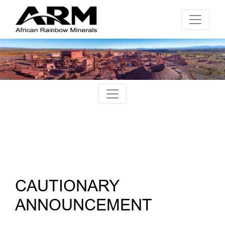
CAUTIONARY
ANNOUNCEMENT