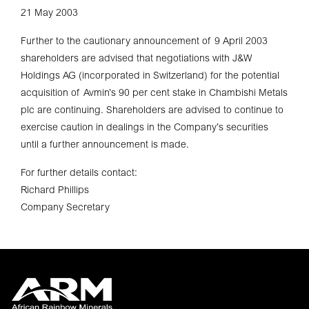
21 May 2003
Further to the cautionary announcement of 9 April 2003
shareholders are advised that negotiations with J&W
Holdings AG (incorporated in Switzerland) for the potential
acquisition of Avmin’s 90 per cent stake in Chambishi Metals
plc are continuing. Shareholders are advised to continue to
exercise caution in dealings in the Company’s securities
until a further announcement is made.
For further details contact:
Richard Phillips
Company Secretary