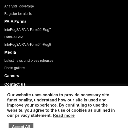
Analysts' coverage
Register for alerts
PAIA Forms
InfoRegSA-PAIA-Form02-Reg7
Form-3-PAIA
InfoRegSA-PAIA-Form04-Reg9
Media
Latest news and press releases
Photo gallery
Careers
Contact us
Governance
Our website uses cookies to provide necessary site
functionality, understand how our site is used and
Privacy Policy
improve your experience. By continuing to use the
website, you agree to the use of cookies as outlined in
© 2026 African Rainbow Minerals Limited. Registration
our privacy statement.
Read more
number:1933/004580/06. ISIN: ZAE 000054045. Incorporated in the Republic
of South Africa
Accept All