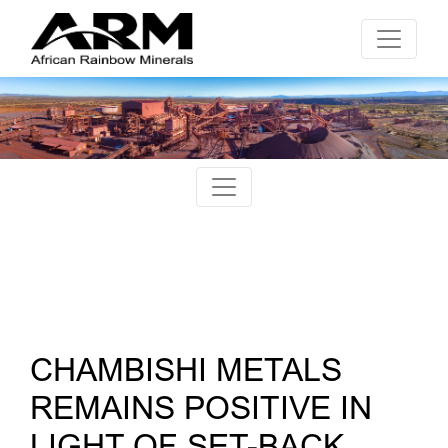
CHAMBISHI METALS
REMAINS POSITIVE IN