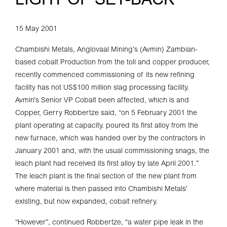
LIGHT OF SET-BACK
15 May 2001
Chambishi Metals, Anglovaal Mining’s (Avmin) Zambian-
based cobalt Production from the toll and copper producer,
recently commenced commissioning of its new refining
facility has not US$100 million slag processing facility.
Avmin’s Senior VP Cobalt been affected, which is and
Copper, Gerry Robbertze said, “on 5 February 2001 the
plant operating at capacity. poured its first alloy from the
new furnace, which was handed over by the contractors in
January 2001 and, with the usual commissioning snags, the
leach plant had received its first alloy by late April 2001.”
The leach plant is the final section of the new plant from
where material is then passed into Chambishi Metals’
existing, but now expanded, cobalt refinery.
“However”, continued Robbertze, “a water pipe leak in the