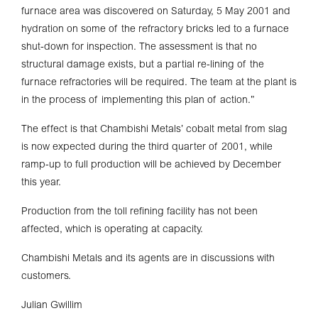
furnace area was discovered on Saturday, 5 May 2001 and
hydration on some of the refractory bricks led to a furnace
shut-down for inspection. The assessment is that no
structural damage exists, but a partial re-lining of the
furnace refractories will be required. The team at the plant is
in the process of implementing this plan of action.”
The effect is that Chambishi Metals’ cobalt metal from slag
is now expected during the third quarter of 2001, while
ramp-up to full production will be achieved by December
this year.
Production from the toll refining facility has not been
affected, which is operating at capacity.
Chambishi Metals and its agents are in discussions with
customers.
Julian Gwillim