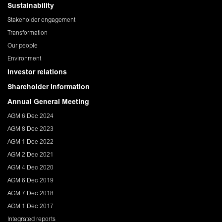
Sustainability
Stakeholder engagement
Transformation
Our people
Environment
Investor relations
Shareholder Information
Annual General Meeting
AGM 6 Dec 2024
AGM 8 Dec 2023
AGM 1 Dec 2022
AGM 2 Dec 2021
AGM 4 Dec 2020
AGM 6 Dec 2019
AGM 7 Dec 2018
AGM 1 Dec 2017
Integrated reports