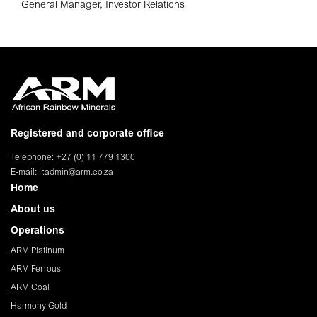
General Manager, Investor Relations
Registered and corporate office
Telephone: +27 (0) 11 779 1300
E-mail:
ir.admin@arm.co.za
Home
About us
Operations
ARM Platinum
ARM Ferrous
ARM Coal
Harmony Gold