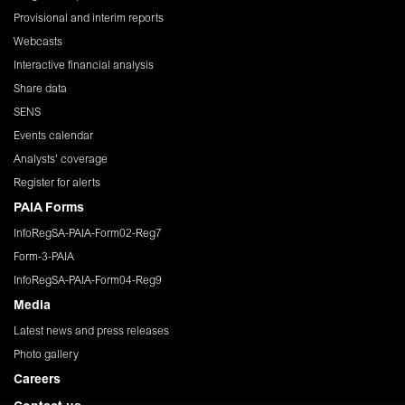
Provisional and interim reports
Webcasts
Interactive financial analysis
Share data
SENS
Events calendar
Analysts' coverage
Register for alerts
PAIA Forms
InfoRegSA-PAIA-Form02-Reg7
Form-3-PAIA
InfoRegSA-PAIA-Form04-Reg9
Media
Latest news and press releases
Photo gallery
Careers