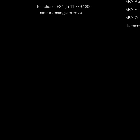
ARM Pla
Telephone: +27 (0) 11 779 1300
ARM Fer
E-mail:
ir.admin@arm.co.za
ARM Co
Harmon