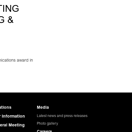
TING
G &
ications award in
ations
Media
Latest news and press releases
 Information
Photo gallery
eral Meeting