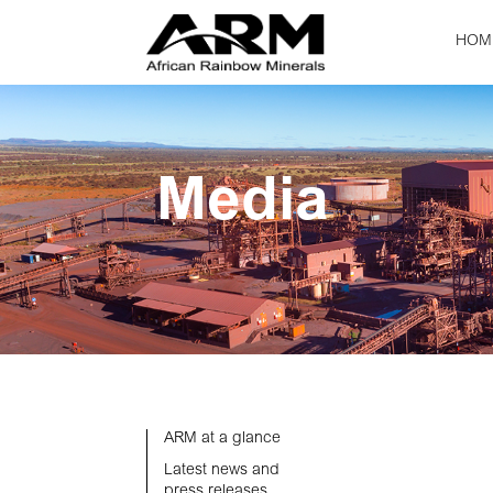
HOM
Media
ARM at a glance
Latest news and
press releases