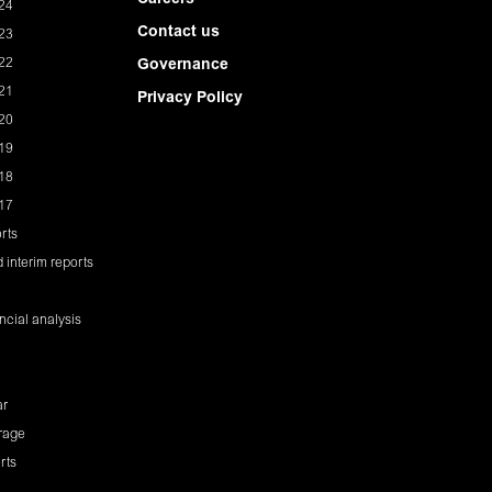
Careers
24
Contact us
23
22
Governance
21
Privacy Policy
20
19
18
17
rts
 interim reports
ancial analysis
ar
rage
rts