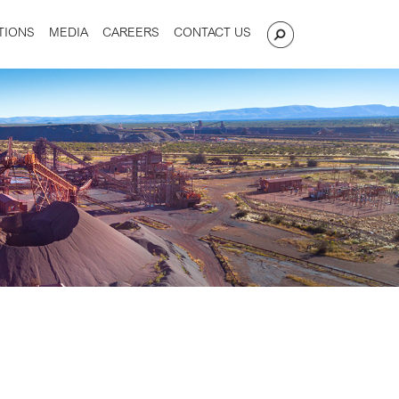
TIONS
MEDIA
CAREERS
CONTACT US