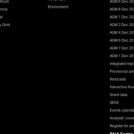
tinum
AGM 6 Dec 20
Environment
rous
AGM 8 Dec 20
al
AGM 1 Dec 20
y Gold
AGM 2 Dec 20
AGM 4 Dec 20
AGM 6 Dec 20
AGM 7 Dec 20
AGM 1 Dec 20
Integrated repo
Provisional and
Webcasts
Interactive fin
Share data
SENS
Events calend
Analysts' cove
Register for ale