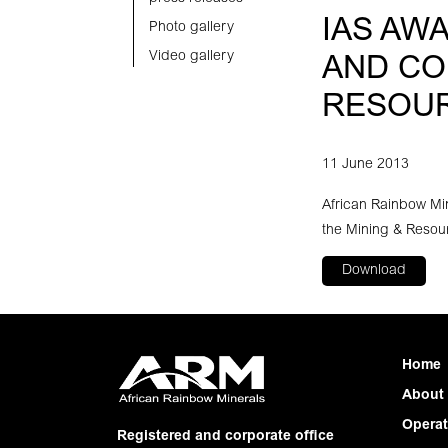
IAS AW
Photo gallery
Video gallery
AND CO
RESOU
11 June 2013
African Rainbow Mi
the Mining & Resour
Download
Home
About
Operat
Registered and corporate office