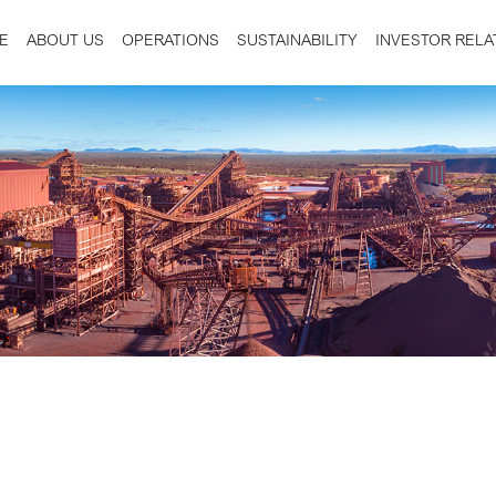
E
ABOUT US
OPERATIONS
SUSTAINABILITY
INVESTOR RELA