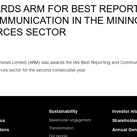
ARDS ARM FOR BEST REPOR
MMUNICATION IN THE MININ
RCES SECTOR
nerals Limited (ARM) was awards the IAS Best Reporting and Commun
ces sector for the second consecutive year.
Sustainability
Investor rel
Stakeholder engagement
 us
Shareholder
Transformation
ions
Annual Gen
Our people