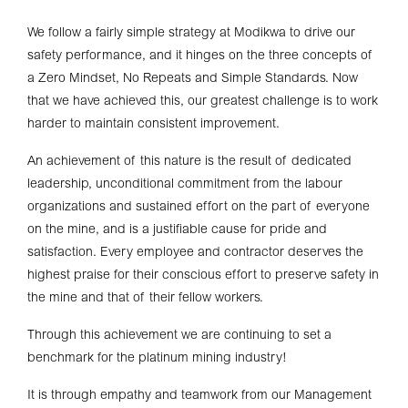
We follow a fairly simple strategy at Modikwa to drive our
safety performance, and it hinges on the three concepts of
a Zero Mindset, No Repeats and Simple Standards. Now
that we have achieved this, our greatest challenge is to work
harder to maintain consistent improvement.
An achievement of this nature is the result of dedicated
leadership, unconditional commitment from the labour
organizations and sustained effort on the part of everyone
on the mine, and is a justifiable cause for pride and
satisfaction. Every employee and contractor deserves the
highest praise for their conscious effort to preserve safety in
the mine and that of their fellow workers.
Through this achievement we are continuing to set a
benchmark for the platinum mining industry!
It is through empathy and teamwork from our Management