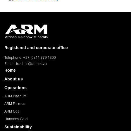
Registered and corporate office
Telephone: +27 (0) 11 779 1300
E-mail:
ir.admin@arm.co.za
Home
About us
Operations
ARM Platinum
ARM Ferrous
ARM Coal
Harmony Gold
Sustainability