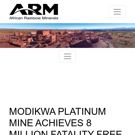
MODIKWA PLATINUM
MINE ACHIEVES 8