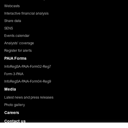
Webcasts
Interactive financial analysis
Share data
SENS
Events calendar
Analysts' coverage
Register for alerts
PAIA Forms
InfoRegSA-PAIA-Form02-Reg7
Form-3-PAIA
InfoRegSA-PAIA-Form04-Reg9
Media
Latest news and press releases
Photo gallery
Careers
Contact us