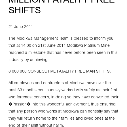
MILLION FATALITY FREE
SHIFTS
21 June 2011
The Modikwa Management Team is pleased to inform you
that at 14:00 on 21st June 2011 Modikwa Platinum Mine
reached a milestone that has never before been seen in this
industry by achieving
8 000 000 CONSECUTIVE FATALITY FREE MAN SHIFTS.
All employees and contractors at Modikwa have over the
past 63 months continuously worked with safety as their first
and foremost concern, in doing so they have converted their
�Passion� into this wonderful achievement, thus ensuring
that any person who works at Modikwa can honestly say that
they will return home to their families and loved ones at the
end of their shift without harm.