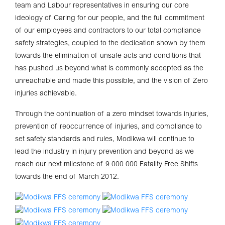
team and Labour representatives in ensuring our core
ideology of Caring for our people, and the full commitment
of our employees and contractors to our total compliance
safety strategies, coupled to the dedication shown by them
towards the elimination of unsafe acts and conditions that
has pushed us beyond what is commonly accepted as the
unreachable and made this possible, and the vision of Zero
injuries achievable.
Through the continuation of a zero mindset towards injuries,
prevention of reoccurrence of injuries, and compliance to
set safety standards and rules, Modikwa will continue to
lead the industry in injury prevention and beyond as we
reach our next milestone of 9 000 000 Fatality Free Shifts
towards the end of March 2012.