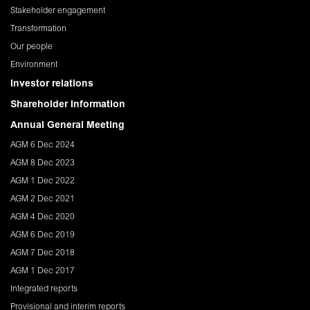
Stakeholder engagement
Transformation
Our people
Environment
Investor relations
Shareholder Information
Annual General Meeting
AGM 6 Dec 2024
AGM 8 Dec 2023
AGM 1 Dec 2022
AGM 2 Dec 2021
AGM 4 Dec 2020
AGM 6 Dec 2019
AGM 7 Dec 2018
AGM 1 Dec 2017
Integrated reports
Provisional and interim reports