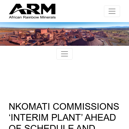
NKOMATI COMMISSIONS
‘INTERIM PLANT’ AHEAD