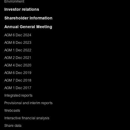
Environment
Investor relations
Shareholder Information
Annual General Meeting
AGM 6 Dec 2024
AGM 8 Dec 2023
AGM 1 Dec 2022
AGM 2 Dec 2021
AGM 4 Dec 2020
AGM 6 Dec 2019
AGM 7 Dec 2018
AGM 1 Dec 2017
Integrated reports
Provisional and interim reports
Webcasts
Interactive financial analysis
Share data