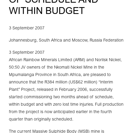
OF SCHEDULE AND
WITHIN BUDGET
3 September 2007
Johannesburg, South Africa and Moscow, Russia Federation
3 September 2007
African Rainbow Minerals Limited (ARM) and Norilsk Nickel,
50:50 JV owners of the Nkomati Nickel Mine in the
Mpumalanga Province in South Africa, are pleased to
announce that the R384 million (US$62 million) “Interim
Plant” Project, released in February 2006, successfully
started commissioning two months ahead of schedule,
within budget and with zero lost time injuries. Full production
from the project is now anticipated earlier in the fourth
quarter than originally scheduled.
The current Massive Sulphide Body (MSB) mine is