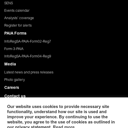
SENS
Events calendar
Analysts' coverage
Register for alerts
PAIA Forms
InfoRegSA-PAIA-Form02-Reg7
Form-3-PAIA
InfoRegSA-PAIA-Form04-Reg9
Media
Latest news and press releases
Photo gallery
Careers
Contact us
Governance
Our website uses cookies to provide necessary site
functionality, understand how our site is used and
Privacy Policy
improve your experience. By continuing to use the
website, you agree to the use of cookies as outlined in
© 2026 African Rainbow Minerals Limited. Registration
our privacy statement.
Read more