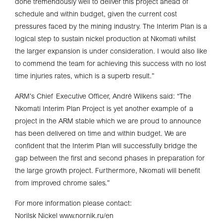
done tremendously well to deliver this project ahead of
schedule and within budget, given the current cost
pressures faced by the mining industry. The Interim Plan is a
logical step to sustain nickel production at Nkomati whilst
the larger expansion is under consideration. I would also like
to commend the team for achieving this success with no lost
time injuries rates, which is a superb result.”
ARM’s Chief Executive Officer, André Wilkens said: “The
Nkomati Interim Plan Project is yet another example of a
project in the ARM stable which we are proud to announce
has been delivered on time and within budget. We are
confident that the Interim Plan will successfully bridge the
gap between the first and second phases in preparation for
the large growth project. Furthermore, Nkomati will benefit
from improved chrome sales.”
For more information please contact:
Norilsk Nickel www.nornik.ru/en