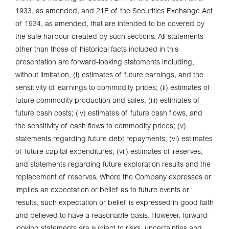
1933, as amended, and 21E of the Securities Exchange Act
of 1934, as amended, that are intended to be covered by
the safe harbour created by such sections. All statements
other than those of historical facts included in this
presentation are forward-looking statements including,
without limitation, (i) estimates of future earnings, and the
sensitivity of earnings to commodity prices; (ii) estimates of
future commodity production and sales, (iii) estimates of
future cash costs; (iv) estimates of future cash flows, and
the sensitivity of cash flows to commodity prices; (v)
statements regarding future debt repayments; (vi) estimates
of future capital expenditures; (vii) estimates of reserves,
and statements regarding future exploration results and the
replacement of reserves. Where the Company expresses or
implies an expectation or belief as to future events or
results, such expectation or belief is expressed in good faith
and believed to have a reasonable basis. However, forward-
looking statements are subject to risks, uncertainties and