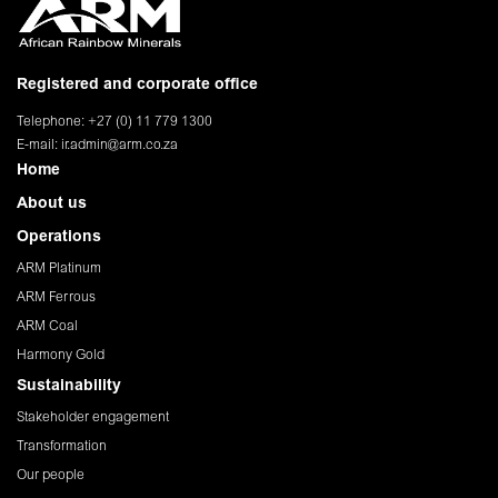
Registered and corporate office
Telephone: +27 (0) 11 779 1300
E-mail:
ir.admin@arm.co.za
Home
About us
Operations
ARM Platinum
ARM Ferrous
ARM Coal
Harmony Gold
Sustainability
Stakeholder engagement
Transformation
Our people