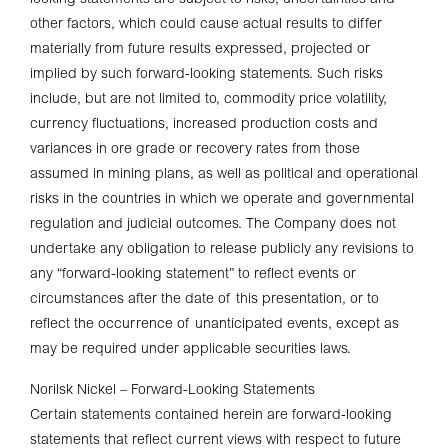
other factors, which could cause actual results to differ
materially from future results expressed, projected or
implied by such forward-looking statements. Such risks
include, but are not limited to, commodity price volatility,
currency fluctuations, increased production costs and
variances in ore grade or recovery rates from those
assumed in mining plans, as well as political and operational
risks in the countries in which we operate and governmental
regulation and judicial outcomes. The Company does not
undertake any obligation to release publicly any revisions to
any “forward-looking statement” to reflect events or
circumstances after the date of this presentation, or to
reflect the occurrence of unanticipated events, except as
may be required under applicable securities laws.
Norilsk Nickel – Forward-Looking Statements
Certain statements contained herein are forward-looking
statements that reflect current views with respect to future