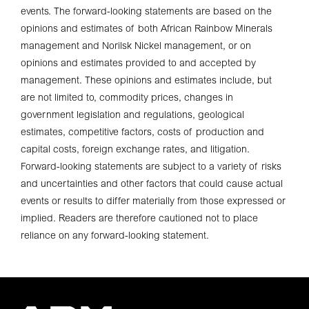
events. The forward-looking statements are based on the
opinions and estimates of both African Rainbow Minerals
management and Norilsk Nickel management, or on
opinions and estimates provided to and accepted by
management. These opinions and estimates include, but
are not limited to, commodity prices, changes in
government legislation and regulations, geological
estimates, competitive factors, costs of production and
capital costs, foreign exchange rates, and litigation.
Forward-looking statements are subject to a variety of risks
and uncertainties and other factors that could cause actual
events or results to differ materially from those expressed or
implied. Readers are therefore cautioned not to place
reliance on any forward-looking statement.