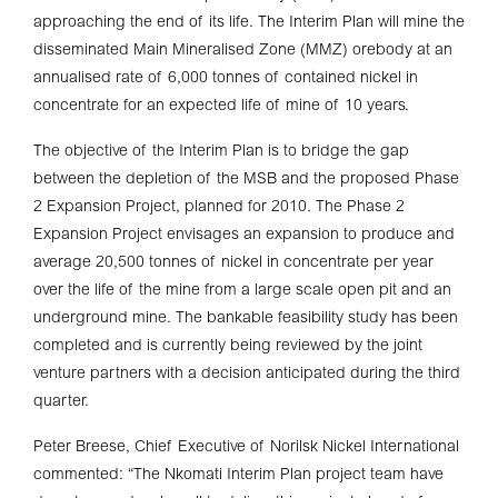
approaching the end of its life. The Interim Plan will mine the
disseminated Main Mineralised Zone (MMZ) orebody at an
annualised rate of 6,000 tonnes of contained nickel in
concentrate for an expected life of mine of 10 years.
The objective of the Interim Plan is to bridge the gap
between the depletion of the MSB and the proposed Phase
2 Expansion Project, planned for 2010. The Phase 2
Expansion Project envisages an expansion to produce and
average 20,500 tonnes of nickel in concentrate per year
over the life of the mine from a large scale open pit and an
underground mine. The bankable feasibility study has been
completed and is currently being reviewed by the joint
venture partners with a decision anticipated during the third
quarter.
Peter Breese, Chief Executive of Norilsk Nickel International
commented: “The Nkomati Interim Plan project team have