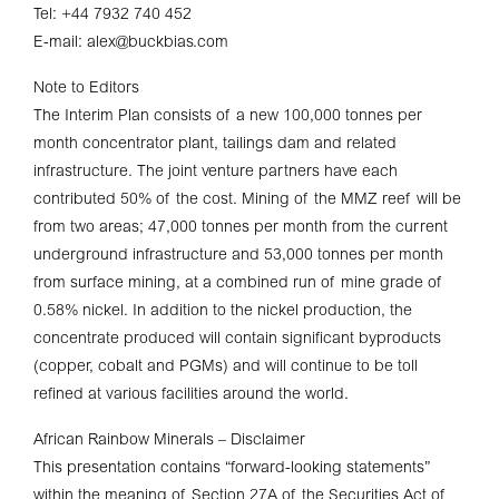
Tel: +44 7932 740 452
E-mail: alex@buckbias.com
Note to Editors
The Interim Plan consists of a new 100,000 tonnes per
month concentrator plant, tailings dam and related
infrastructure. The joint venture partners have each
contributed 50% of the cost. Mining of the MMZ reef will be
from two areas; 47,000 tonnes per month from the current
underground infrastructure and 53,000 tonnes per month
from surface mining, at a combined run of mine grade of
0.58% nickel. In addition to the nickel production, the
concentrate produced will contain significant byproducts
(copper, cobalt and PGMs) and will continue to be toll
refined at various facilities around the world.
African Rainbow Minerals – Disclaimer
This presentation contains “forward-looking statements”
within the meaning of Section 27A of the Securities Act of