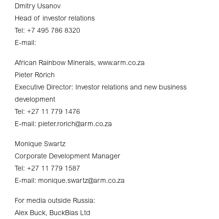
Dmitry Usanov
Head of investor relations
Tel: +7 495 786 8320
E-mail:
African Rainbow Minerals, www.arm.co.za
Pieter Rörich
Executive Director: Investor relations and new business
development
Tel: +27 11 779 1476
E-mail: pieter.rorich@arm.co.za
Monique Swartz
Corporate Development Manager
Tel: +27 11 779 1587
E-mail: monique.swartz@arm.co.za
For media outside Russia:
Alex Buck, BuckBias Ltd