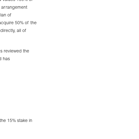
d values 100% of
of arrangement
lan of
 acquire 50% of the
rectly, all of
s reviewed the
nd has
 the 15% stake in