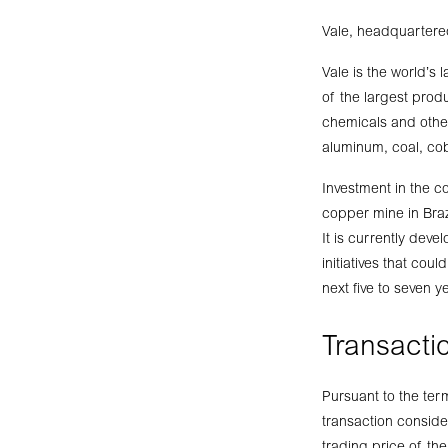
Vale, headquartered
Vale is the world’s 
of the largest produ
chemicals and other
aluminum, coal, cob
Investment in the c
copper mine in Braz
It is currently deve
initiatives that cou
next five to seven y
Transactio
Pursuant to the ter
transaction consid