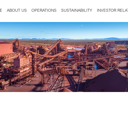
E
ABOUT US
OPERATIONS
SUSTAINABILITY
INVESTOR RELA