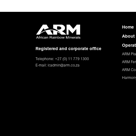
Home
About
Operat
Registered and corporate office
ARM Pla
Telephone: +27 (0) 11 779 1300
ARM Fer
E-mail:
ir.admin@arm.co.za
ARM Co
Harmon