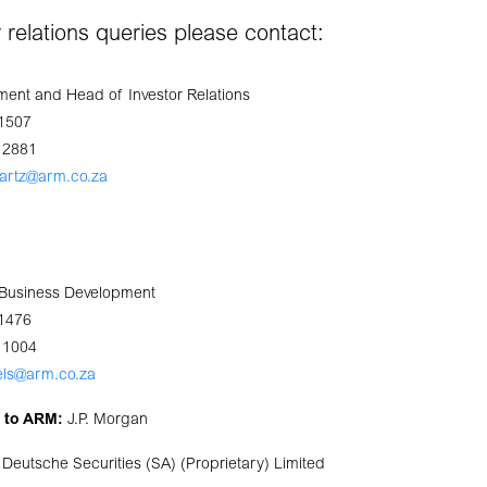
or relations queries please contact:
ent and Head of Investor Relations
 1507
 2881
artz@arm.co.za
: Business Development
 1476
 1004
els@arm.co.za
s to ARM:
J.P. Morgan
Deutsche Securities (SA) (Proprietary) Limited