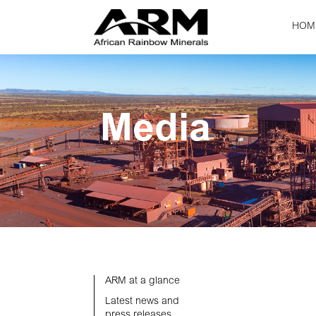
HOM
Media
ARM at a glance
Latest news and
press releases