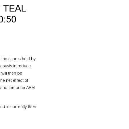
 TEAL
0:50
 the shares held by
neously introduce
 will then be
he net effect of
 and the price ARM
nd is currently 65%