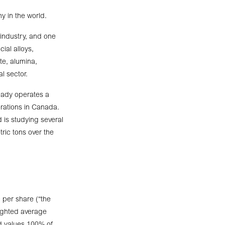
y in the world.
 industry, and one
ial alloys,
te, alumina,
l sector.
ready operates a
erations in Canada.
d is studying several
tric tons over the
 per share (“the
ighted average