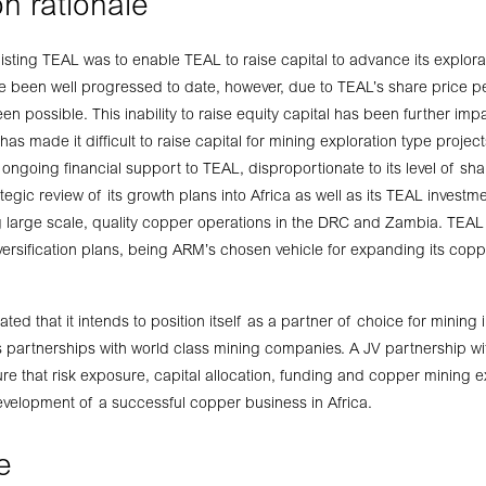
n rationale
listing TEAL was to enable TEAL to raise capital to advance its explorati
ve been well progressed to date, however, due to TEAL’s share price p
en possible. This inability to raise equity capital has been further im
has made it difficult to raise capital for mining exploration type proj
 ongoing financial support to TEAL, disproportionate to its level of s
egic review of its growth plans into Africa as well as its TEAL invest
 large scale, quality copper operations in the DRC and Zambia. TEAL
ersification plans, being ARM’s chosen vehicle for expanding its coppe
ted that it intends to position itself as a partner of choice for mining i
 partnerships with world class mining companies. A JV partnership wit
e that risk exposure, capital allocation, funding and copper mining 
evelopment of a successful copper business in Africa.
e