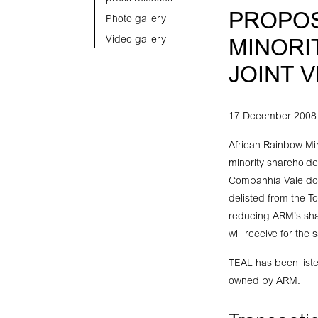
PROPOS
Photo gallery
Video gallery
MINORI
JOINT 
17 December 2008
African Rainbow Mi
minority shareholde
Companhia Vale do R
delisted from the T
reducing ARM’s sha
will receive for the
TEAL has been list
owned by ARM.