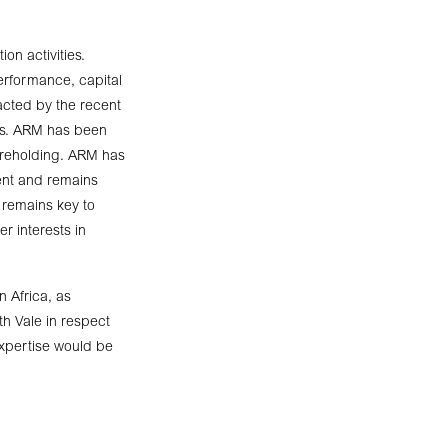
on activities.
erformance, capital
pacted by the recent
ects. ARM has been
hareholding. ARM has
ment and remains
 remains key to
r interests in
n Africa, as
h Vale in respect
expertise would be