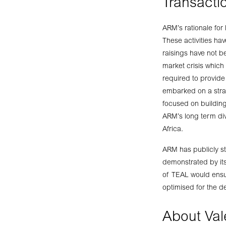
Transactio
ARM’s rationale for 
These activities ha
raisings have not be
market crisis which 
required to provide
embarked on a strat
focused on building
ARM’s long term div
Africa.
ARM has publicly sta
demonstrated by its
of TEAL would ensur
optimised for the d
About Val