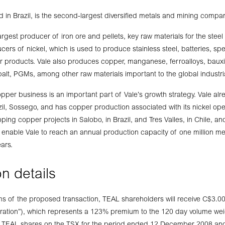
 in Brazil, is the second-largest diversified metals and mining compan
largest producer of iron ore and pellets, key raw materials for the steel
cers of nickel, which is used to produce stainless steel, batteries, spec
 products. Vale also produces copper, manganese, ferroalloys, bauxi
alt, PGMs, among other raw materials important to the global industria
opper business is an important part of Vale’s growth strategy. Vale al
il, Sossego, and has copper production associated with its nickel op
loping copper projects in Salobo, in Brazil, and Tres Valles, in Chile, an
ld enable Vale to reach an annual production capacity of one million me
ears.
n details
ms of the proposed transaction, TEAL shareholders will receive C$3.00
eration”), which represents a 123% premium to the 120 day volume we