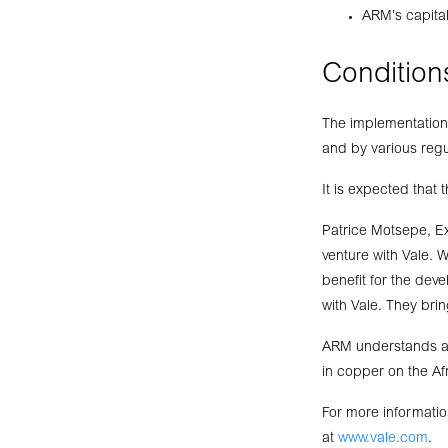
ARM’s capita
Condition
The implementation 
and by various regu
It is expected that
Patrice Motsepe, E
venture with Vale. 
benefit for the de
with Vale. They brin
ARM understands and
in copper on the Af
For more informatio
at
www.vale.com
.