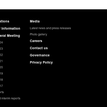
ations
Media
Latest news and press releases
 Information
Photo gallery
eral Meeting
Careers
24
Contact us
23
22
Governance
21
Privacy Policy
20
19
18
17
rts
 interim reports