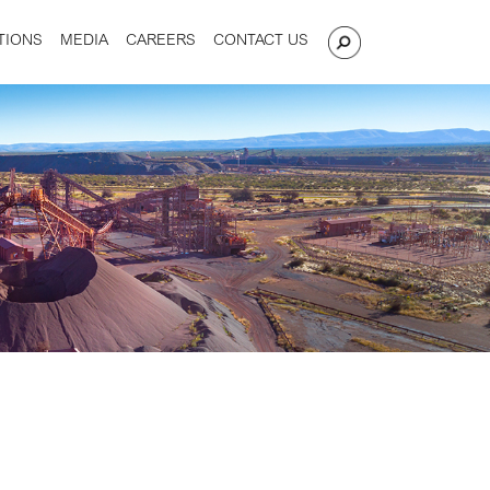
TIONS
MEDIA
CAREERS
CONTACT US