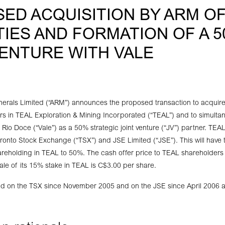
ED ACQUISITION BY ARM OF
TIES AND FORMATION OF A 5
VENTURE WITH VALE
nerals Limited (“ARM”) announces the proposed transaction to acquire
rs in TEAL Exploration & Mining Incorporated (“TEAL”) and to simulta
io Doce (“Vale”) as a 50% strategic joint venture (“JV”) partner. TEAL
oronto Stock Exchange (“TSX”) and JSE Limited (“JSE”). This will have t
reholding in TEAL to 50%. The cash offer price to TEAL shareholders
 sale of its 15% stake in TEAL is C$3.00 per share.
ed on the TSX since November 2005 and on the JSE since April 2006 a