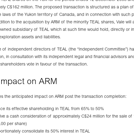
he TEAL shares on the TSX for the period ended 12 December 2008 an
ly C$162 million. The proposed transaction is structured as a plan 
 laws of the Yukon territory of Canada, and in connection with such p
ition to the acquisition by ARM of the minority TEAL shares, Vale will
wned subsidiary of TEAL which at such time would hold, directly or indi
ploration assets and liabilities.
e of independent directors of TEAL (the “Independent Committee”) ha
n, in consultation with its independent legal and financial advisors a
areholders vote in favour of the transaction.
 impact on ARM
nes the anticipated impact on ARM post the transaction completion:
ce its effective shareholding in TEAL from 65% to 50%
ive a cash consideration of approximately C$24 million for the sale of
.00 per share)
ortionately consolidate its 50% interest in TEAL