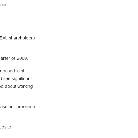
uces
 TEAL shareholders
uarter of 2009.
oposed joint
d see significant
ted about working
rease our presence
ebsite