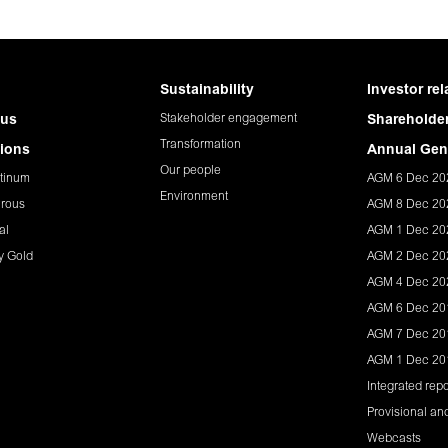
Sustainability
Investor rel
Stakeholder engagement
 us
Shareholder
Transformation
ions
Annual Gen
Our people
tinum
AGM 6 Dec 20
Environment
rous
AGM 8 Dec 20
al
AGM 1 Dec 20
y Gold
AGM 2 Dec 20
AGM 4 Dec 20
AGM 6 Dec 20
AGM 7 Dec 20
AGM 1 Dec 20
Integrated repo
Provisional and
Webcasts