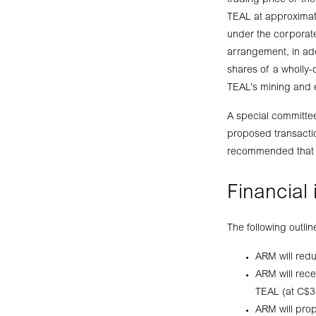
trading price of t
TEAL at approximate
under the corporate
arrangement, in add
shares of a wholly-o
TEAL’s mining and ex
A special committe
proposed transactio
recommended that sh
Financial
The following outli
ARM will redu
ARM will rece
TEAL (at C$3
ARM will prop