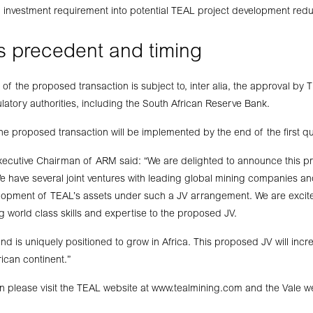
l investment requirement into potential TEAL project development red
s precedent and timing
of the proposed transaction is subject to, inter alia, the approval by
latory authorities, including the South African Reserve Bank.
 the proposed transaction will be implemented by the end of the first q
xecutive Chairman of ARM said: “We are delighted to announce this pr
We have several joint ventures with leading global mining companies an
velopment of TEAL’s assets under such a JV arrangement. We are exci
g world class skills and expertise to the proposed JV.
 is uniquely positioned to grow in Africa. This proposed JV will inc
rican continent.”
n please visit the TEAL website at www.tealmining.com and the Vale w