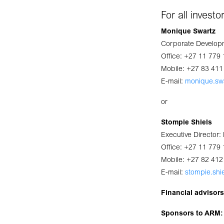
For all invest
Monique Swartz
Corporate Developm
Office: +27 11 779
Mobile: +27 83 411
E-mail:
monique.sw
or
Stompie Shiels
Executive Director
Office: +27 11 779
Mobile: +27 82 412
E-mail:
stompie.shi
Financial advisor
Sponsors to ARM: