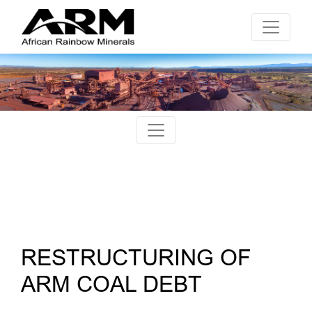
RESTRUCTURING OF
ARM COAL DEBT