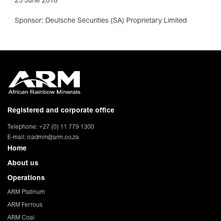
25 June 2018
Sponsor: Deutsche Securities (SA) Proprietary Limited
Registered and corporate office
Telephone: +27 (0) 11 779 1300
E-mail:
ir.admin@arm.co.za
Home
About us
Operations
ARM Platinum
ARM Ferrous
ARM Coal