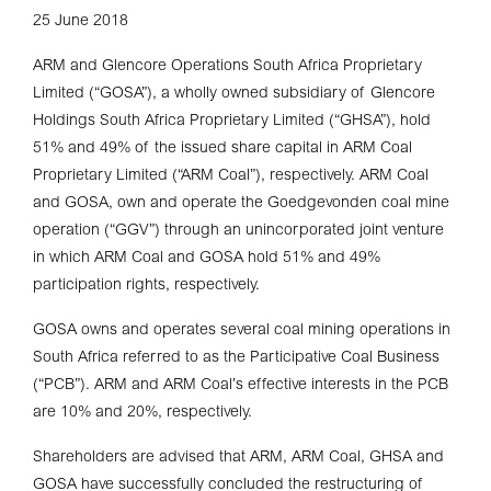
25 June 2018
ARM and Glencore Operations South Africa Proprietary
Limited (“GOSA”), a wholly owned subsidiary of Glencore
Holdings South Africa Proprietary Limited (“GHSA”), hold
51% and 49% of the issued share capital in ARM Coal
Proprietary Limited (“ARM Coal”), respectively. ARM Coal
and GOSA, own and operate the Goedgevonden coal mine
operation (“GGV”) through an unincorporated joint venture
in which ARM Coal and GOSA hold 51% and 49%
participation rights, respectively.
GOSA owns and operates several coal mining operations in
South Africa referred to as the Participative Coal Business
(“PCB”). ARM and ARM Coal’s effective interests in the PCB
are 10% and 20%, respectively.
Shareholders are advised that ARM, ARM Coal, GHSA and
GOSA have successfully concluded the restructuring of