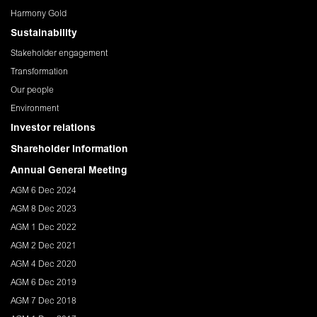
Harmony Gold
Sustainability
Stakeholder engagement
Transformation
Our people
Environment
Investor relations
Shareholder Information
Annual General Meeting
AGM 6 Dec 2024
AGM 8 Dec 2023
AGM 1 Dec 2022
AGM 2 Dec 2021
AGM 4 Dec 2020
AGM 6 Dec 2019
AGM 7 Dec 2018