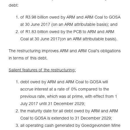
debt:
of R3.98 billion owed by ARM and ARM Coal to GOSA
at 30 June 2017 (on an ARM attributable basis); and
of R1.83 billion owed by the PCB to ARM and ARM
Coal at 30 June 2017(on an ARM attributable basis).
The restructuring improves ARM and ARM Coal’s obligations
in terms of this debt.
Salient features of the restructuring:
debt owed by ARM and ARM Coal to GOSA will
accrue interest at a rate of 0% compared to the
previous rate, which was at prime, with effect from 1
July 2017 until 31 December 2029;
the maturity date for all debt owed by ARM and ARM
Coal to GOSA is extended to 31 December 2029;
all operating cash generated by Goedgevonden Mine