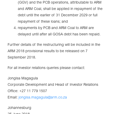
(GGV) and the PCB operations, attributable to ARM
and ARM Coal, shall be applied in repayment of the
debt until the earlier of 31 December 2029 or full
repayment of these loans; and
repayments by PCB and ARM Coal to ARM are
delayed until after all GOSA debt has been repaid.
Further details of the restructuring will be included in the
ARM 2018 provisional results to be released on 7
September 2018.
For all investor relations queries please contact:
Jongisa Magagula
Corporate Development and Head of Investor Relations
Office: +27 11 779 1507
Email:
jongisa.magagula@arm.co.za
Johannesburg