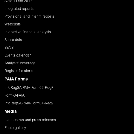
AGM 1 Dec 2017
Integrated reports
Provisional and interim reports
Webcasts
Interactive financial analysis
Share data
SENS
Events calendar
Analysts' coverage
Register for alerts
PAIA Forms
InfoRegSA-PAIA-Form02-Reg7
Form-3-PAIA
InfoRegSA-PAIA-Form04-Reg9
Media
Latest news and press releases
Photo gallery