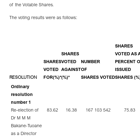
of the Votable Shares.
The voting results were as follows:
SHARES
SHARES
VOTED AS 
SHARES
VOTED
NUMBER
PERCENT 
VOTED
AGAINST
OF
ISSUED
RESOLUTION
FOR
(%)*
(%)*
SHARES
VOTED
SHARES
(%
Ordinary
resolution
number 1
Re-election of
83.62
16.38
167 103 542
75.83
Dr M M M
Bakane-Tuoane
as a Director