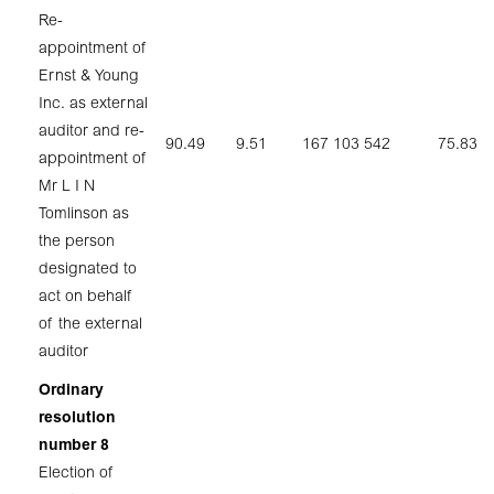
Re-
appointment of
Ernst & Young
Inc. as external
auditor and re-
90.49
9.51
167 103 542
75.83
appointment of
Mr L I N
Tomlinson as
the person
designated to
act on behalf
of the external
auditor
Ordinary
resolution
number 8
Election of