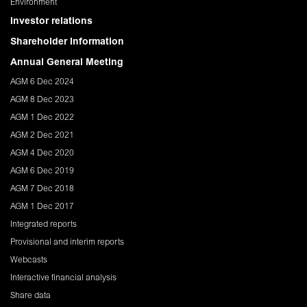
Environment
Investor relations
Shareholder Information
Annual General Meeting
AGM 6 Dec 2024
AGM 8 Dec 2023
AGM 1 Dec 2022
AGM 2 Dec 2021
AGM 4 Dec 2020
AGM 6 Dec 2019
AGM 7 Dec 2018
AGM 1 Dec 2017
Integrated reports
Provisional and interim reports
Webcasts
Interactive financial analysis
Share data