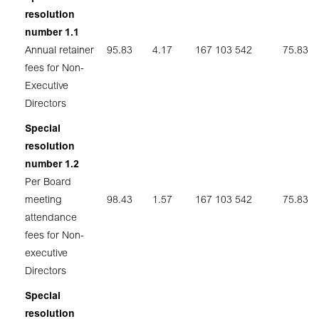
resolution
number 1.1
Annual retainer
95.83
4.17
167 103 542
75.83
fees for Non-
Executive
Directors
Special
resolution
number 1.2
Per Board
meeting
98.43
1.57
167 103 542
75.83
attendance
fees for Non-
executive
Directors
Special
resolution