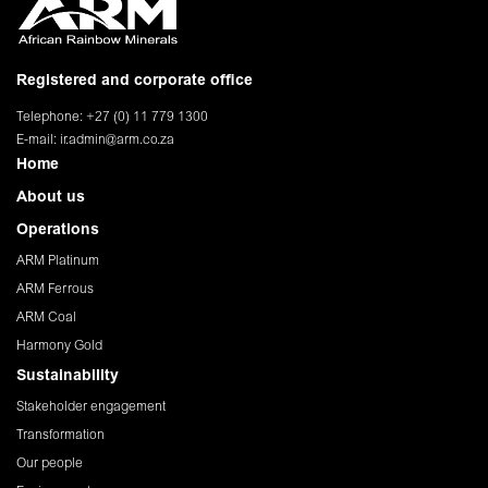
Registered and corporate office
Telephone: +27 (0) 11 779 1300
E-mail:
ir.admin@arm.co.za
Home
About us
Operations
ARM Platinum
ARM Ferrous
ARM Coal
Harmony Gold
Sustainability
Stakeholder engagement
Transformation
Our people