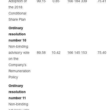
Adoption of
99.15
0.85
166 184 339
75.41
the 2018
Conditional
Share Plan
Ordinary
resolution
number 10
Non-binding
advisory vote
89.58
10.42
166 145 153
75.40
on the
Company’s
Remuneration
Policy
Ordinary
resolution
number 11
Non-binding