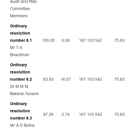
Audit and Risk
Committee
Members
Ordinary
resolution
number 8.1
100.00
0.00
167 103 542
75.83
Mr T A
Boardman
Ordinary
resolution
number 8.2
83.93
16.07
167 103 542
75.83
Dr M M M
Bakane-Tuoane
Ordinary
resolution
97.26
2.74
167 103 542
75.83
number 8.3
Mr A D Botha