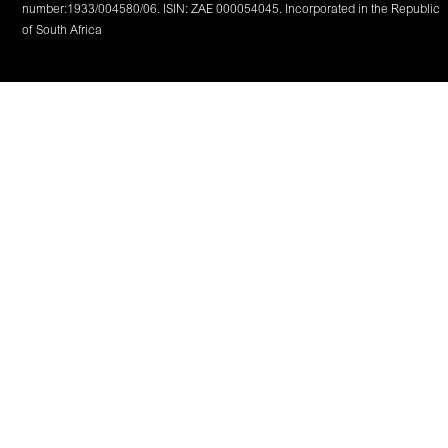
number:1933/004580/06. ISIN: ZAE 000054045. Incorporated in the Republic
of South Africa