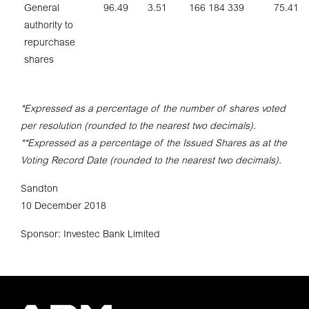
General
96.49
3.51
166 184 339
75.41
authority to
repurchase
shares
*Expressed as a percentage of the number of shares voted
per resolution (rounded to the nearest two decimals).
**Expressed as a percentage of the Issued Shares as at the
Voting Record Date (rounded to the nearest two decimals).
Sandton
10 December 2018
Sponsor: Investec Bank Limited