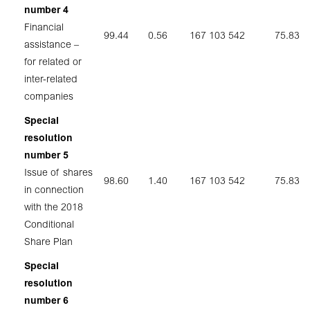
number 4
Financial
99.44
0.56
167 103 542
75.83
assistance –
for related or
inter-related
companies
Special
resolution
number 5
Issue of shares
98.60
1.40
167 103 542
75.83
in connection
with the 2018
Conditional
Share Plan
Special
resolution
number 6