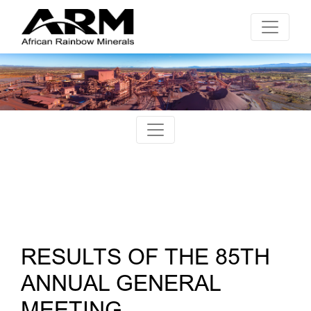
RESULTS OF THE 85TH
ANNUAL GENERAL