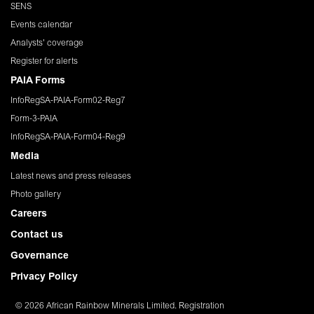
SENS
Events calendar
Analysts' coverage
Register for alerts
PAIA Forms
InfoRegSA-PAIA-Form02-Reg7
Form-3-PAIA
InfoRegSA-PAIA-Form04-Reg9
Media
Latest news and press releases
Photo gallery
Careers
Contact us
Governance
Privacy Policy
© 2026 African Rainbow Minerals Limited. Registration