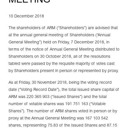
MEETING
10 December 2018
The shareholders of ARM (“Shareholders”) are advised that
at the annual general meeting of Shareholders (“Annual
General Meeting”) held on Friday, 7 December 2018, in
terms of the notice of Annual General Meeting distributed to
Shareholders on 30 October 2018, all of the resolutions
tabled were passed by the requisite majority of votes cast
by Shareholders present in person or represented by proxy.
As at Friday, 30 November 2018, being the voting record
date (“Voting Record Date”), the total issued share capital of
ARM was 220 365 903 (“Issued Shares”) and the total
number of votable shares was 191 751 163 (“Votable
Shares”). The number of ARM shares voted in person or by
proxy at the Annual General Meeting was 167 103 542
shares, representing 75.83 of the Issued Shares and 87.15