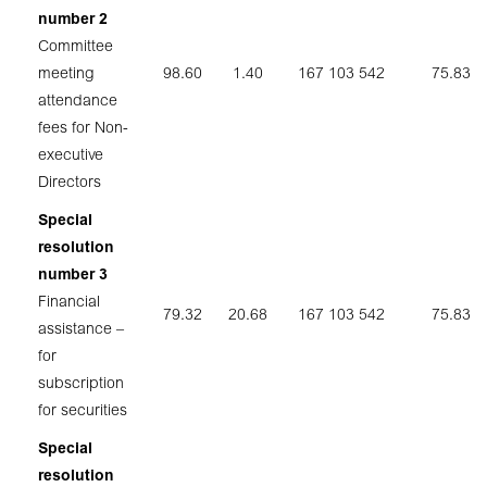
number 2
Committee
meeting
98.60
1.40
167 103 542
75.83
attendance
fees for Non-
executive
Directors
Special
resolution
number 3
Financial
79.32
20.68
167 103 542
75.83
assistance –
for
subscription
for securities
Special
resolution