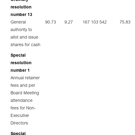
resolution
number 13
General
90.73
9.27
167 103 542
75.83
authority to
allot and issue
shares for cash
Special
resolution
number 1
Annual retainer
fees and per
Board Meeting
attendance
fees for Non-
Executive
Directors
Special