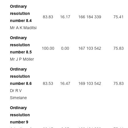
Ordinary
resolution
83.83
16.17
166 184 339
75.41
number 8.4
Mr A K Maditsi
Ordinary
resolution
100.00
0.00
167 103 542
75.83
number 8.5
Mr J P Möller
Ordinary
resolution
number 8.6
83.53
16.47
169 103 542
75.83
Dr R V
Simelane
Ordinary
resolution
number 9