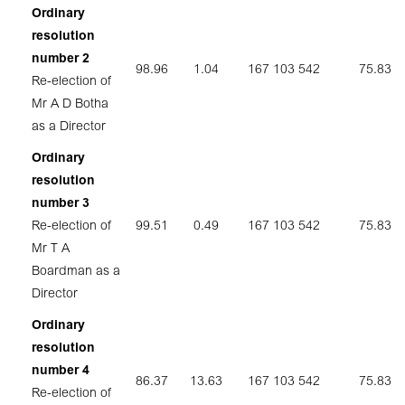
Ordinary
resolution
number 2
98.96
1.04
167 103 542
75.83
Re-election of
Mr A D Botha
as a Director
Ordinary
resolution
number 3
Re-election of
99.51
0.49
167 103 542
75.83
Mr T A
Boardman as a
Director
Ordinary
resolution
number 4
86.37
13.63
167 103 542
75.83
Re-election of