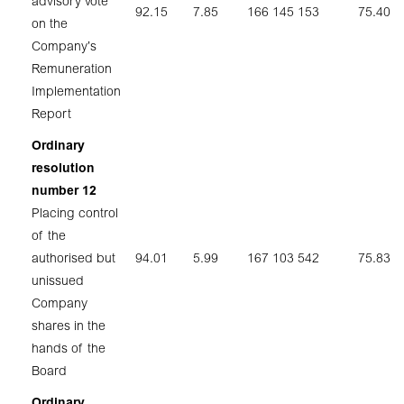
advisory vote
92.15
7.85
166 145 153
75.40
on the
Company’s
Remuneration
Implementation
Report
Ordinary
resolution
number 12
Placing control
of the
authorised but
94.01
5.99
167 103 542
75.83
unissued
Company
shares in the
hands of the
Board
Ordinary