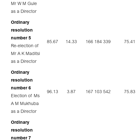
Mr W M Gule
as a Director
Ordinary
resolution
number 5
85.67
14.33
166 184 339
75.41
Re-election of
Mr A K Maditsi
as a Director
Ordinary
resolution
number 6
96.13
3.87
167 103 542
75.83
Election of Ms
A M Mukhuba
as a Director
Ordinary
resolution
number 7