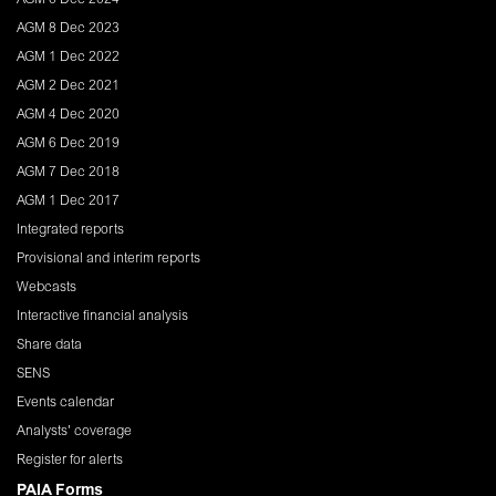
AGM 8 Dec 2023
AGM 1 Dec 2022
AGM 2 Dec 2021
AGM 4 Dec 2020
AGM 6 Dec 2019
AGM 7 Dec 2018
AGM 1 Dec 2017
Integrated reports
Provisional and interim reports
Webcasts
Interactive financial analysis
Share data
SENS
Events calendar
Analysts' coverage
Register for alerts
PAIA Forms