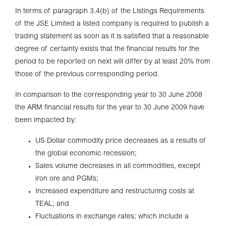
In terms of paragraph 3.4(b) of the Listings Requirements
of the JSE Limited a listed company is required to publish a
trading statement as soon as it is satisfied that a reasonable
degree of certainty exists that the financial results for the
period to be reported on next will differ by at least 20% from
those of the previous corresponding period.
In comparison to the corresponding year to 30 June 2008
the ARM financial results for the year to 30 June 2009 have
been impacted by:
US Dollar commodity price decreases as a results of
the global economic recession;
Sales volume decreases in all commodities, except
iron ore and PGMs;
Increased expenditure and restructuring costs at
TEAL; and
Fluctuations in exchange rates; which include a