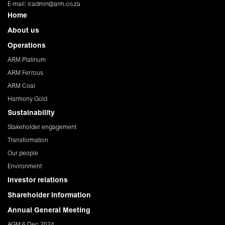
E-mail:
ir.admin@arm.co.za
Home
About us
Operations
ARM Platinum
ARM Ferrous
ARM Coal
Harmony Gold
Sustainability
Stakeholder engagement
Transformation
Our people
Environment
Investor relations
Shareholder Information
Annual General Meeting
AGM 6 Dec 2024