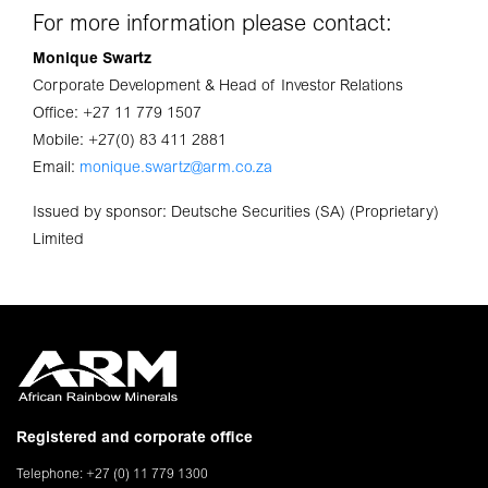
For more information please contact:
Monique Swartz
Corporate Development & Head of Investor Relations
Office: +27 11 779 1507
Mobile: +27(0) 83 411 2881
Email:
monique.swartz@arm.co.za
Issued by sponsor: Deutsche Securities (SA) (Proprietary)
Limited
Registered and corporate office
Telephone: +27 (0) 11 779 1300