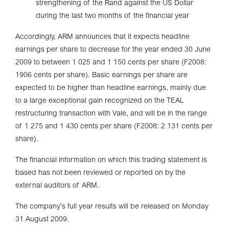
strengthening of the Rand against the US Dollar
during the last two months of the financial year
Accordingly, ARM announces that it expects headline
earnings per share to decrease for the year ended 30 June
2009 to between 1 025 and 1 150 cents per share (F2008:
1906 cents per share). Basic earnings per share are
expected to be higher than headline earnings, mainly due
to a large exceptional gain recognized on the TEAL
restructuring transaction with Vale, and will be in the range
of 1 275 and 1 430 cents per share (F2008: 2 131 cents per
share).
The financial information on which this trading statement is
based has not been reviewed or reported on by the
external auditors of ARM.
The company’s full year results will be released on Monday
31 August 2009.