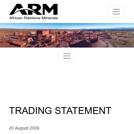
TRADING STATEMENT
20 August 2009