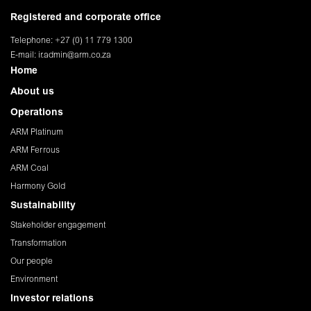
Registered and corporate office
Telephone: +27 (0) 11 779 1300
E-mail:
ir.admin@arm.co.za
Home
About us
Operations
ARM Platinum
ARM Ferrous
ARM Coal
Harmony Gold
Sustainability
Stakeholder engagement
Transformation
Our people
Environment
Investor relations