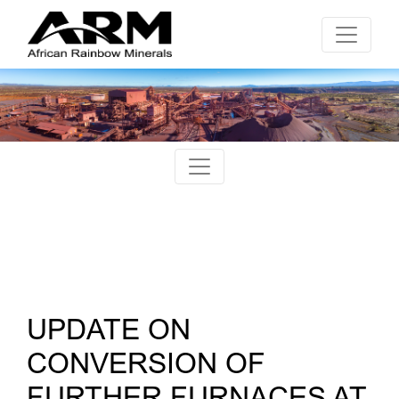
UPDATE ON
CONVERSION OF