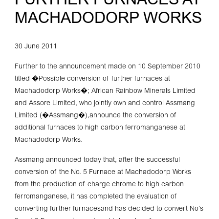
FURTHER FURNACES AT
MACHADODORP WORKS
30 June 2011
Further to the announcement made on 10 September 2010
titled �Possible conversion of further furnaces at
Machadodorp Works�; African Rainbow Minerals Limited
and Assore Limited, who jointly own and control Assmang
Limited (�Assmang�),announce the conversion of
additional furnaces to high carbon ferromanganese at
Machadodorp Works.
Assmang announced today that, after the successful
conversion of the No. 5 Furnace at Machadodorp Works
from the production of charge chrome to high carbon
ferromanganese, it has completed the evaluation of
converting further furnacesand has decided to convert No’s