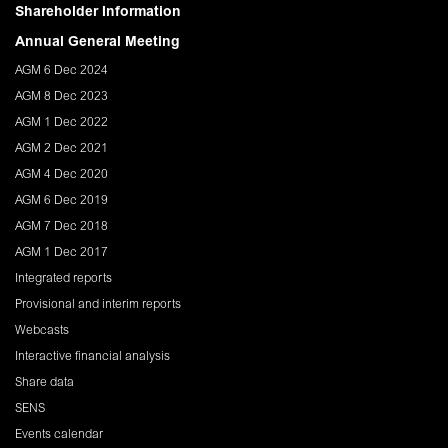
Shareholder Information
Annual General Meeting
AGM 6 Dec 2024
AGM 8 Dec 2023
AGM 1 Dec 2022
AGM 2 Dec 2021
AGM 4 Dec 2020
AGM 6 Dec 2019
AGM 7 Dec 2018
AGM 1 Dec 2017
Integrated reports
Provisional and interim reports
Webcasts
Interactive financial analysis
Share data
SENS
Events calendar