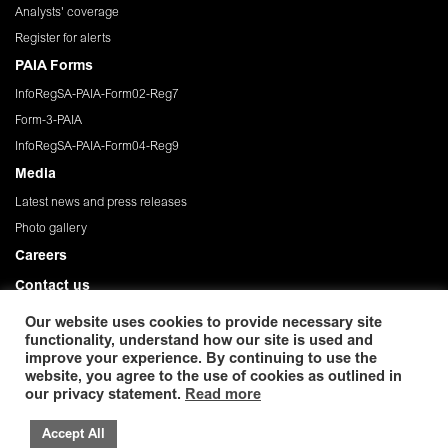
Analysts' coverage
Register for alerts
PAIA Forms
InfoRegSA-PAIA-Form02-Reg7
Form-3-PAIA
InfoRegSA-PAIA-Form04-Reg9
Media
Latest news and press releases
Photo gallery
Careers
Contact us
Governance
Our website uses cookies to provide necessary site
functionality, understand how our site is used and
Privacy Policy
improve your experience. By continuing to use the
website, you agree to the use of cookies as outlined in
© 2026 African Rainbow Minerals Limited. Registration
our privacy statement.
Read more
number:1933/004580/06. ISIN: ZAE 000054045. Incorporated in the Republic
of South Africa
Accept All