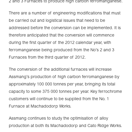
2 and 3 Furnaces to produce high carbon ferromanganese.
There are a number of engineering modifications that must
be carried out and logistical issues that need to be
addressed before the conversion can be implemented. It is
therefore anticipated that the conversion will commence
during the first quarter of the 2012 calendar year, with
ferromanganese being produced from the No’s 2 and 3
Furnaces from the third quarter of 2012.
The conversion of the additional furnaces will increase
Assmang’s production of high carbon ferromanganese by
approximately 100 000 tonnes per year, bringing its total
capacity to some 375 000 tonnes per year. Key ferrochrome
customers will continue to be supplied from the No. 1
Furnace at Machadodorp Works.
Assmang continues to study the optimisation of alloy
production at both its Machadodorp and Cato Ridge Works.