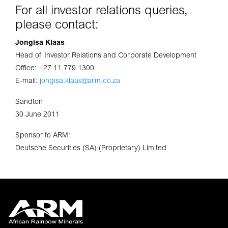
For all investor relations queries,
please contact:
Jongisa Klaas
Head of Investor Relations and Corporate Development
Office: +27 11 779 1300
E-mail:
jongisa.klaas@arm.co.za
Sandton
30 June 2011
Sponsor to ARM:
Deutsche Securities (SA) (Proprietary) Limited