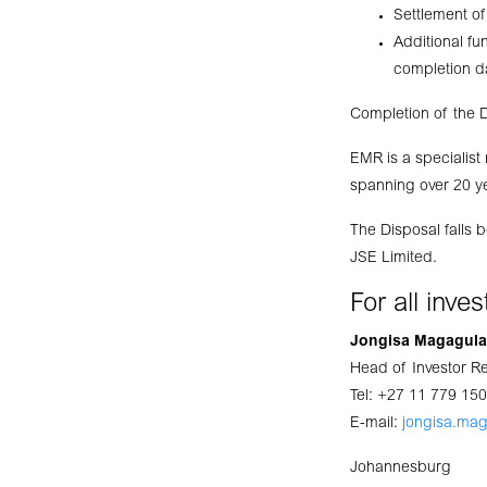
Settlement of
Additional f
completion d
Completion of the D
EMR is a specialist
spanning over 20 ye
The Disposal falls 
JSE Limited.
For all inve
Jongisa Magagula
Head of Investor R
Tel: +27 11 779 15
E-mail:
jongisa.ma
Johannesburg