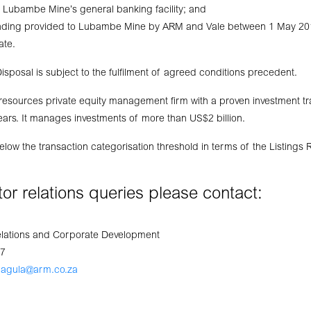
 Lubambe Mine’s general banking facility; and
unding provided to Lubambe Mine by ARM and Vale between 1 May 20
ate.
isposal is subject to the fulfilment of agreed conditions precedent.
 resources private equity management firm with a proven investment t
ars. It manages investments of more than US$2 billion.
below the transaction categorisation threshold in terms of the Listings
stor relations queries please contact:
elations and Corporate Development
07
gagula@arm.co.za