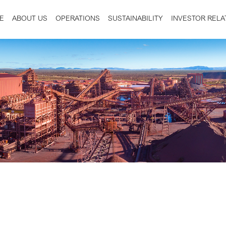
E
ABOUT US
OPERATIONS
SUSTAINABILITY
INVESTOR RELA