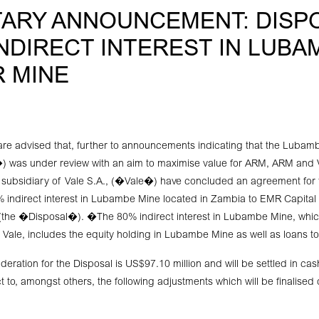
ARY ANNOUNCEMENT: DISP
INDIRECT INTEREST IN LUBA
 MINE
re advised that, further to announcements indicating that the Luba
as under review with an aim to maximise value for ARM, ARM and Va
 subsidiary of Vale S.A., (�Vale�) have concluded an agreement for 
 indirect interest in Lubambe Mine located in Zambia to EMR Capital
he �Disposal�). �The 80% indirect interest in Lubambe Mine, which 
Vale, includes the equity holding in Lubambe Mine as well as loans 
eration for the Disposal is US$97.10 million and will be settled in cas
t to, amongst others, the following adjustments which will be finalised