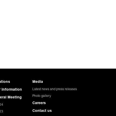
ations
Media
Latest news and press releases
 Information
Photo gallery
eral Meeting
Careers
24
Contact us
23