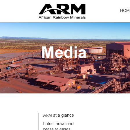
HOM
Media
ARM at a glance
Latest news and
press releases