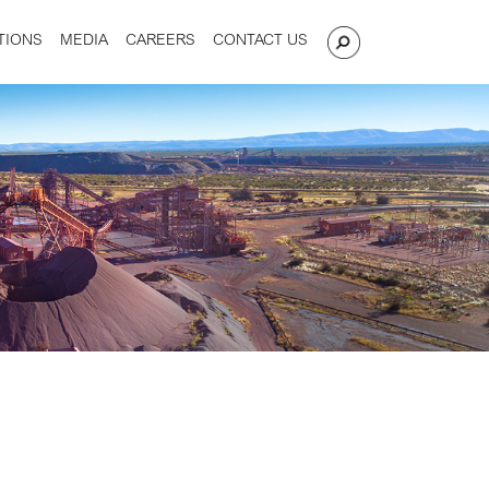
TIONS
MEDIA
CAREERS
CONTACT US