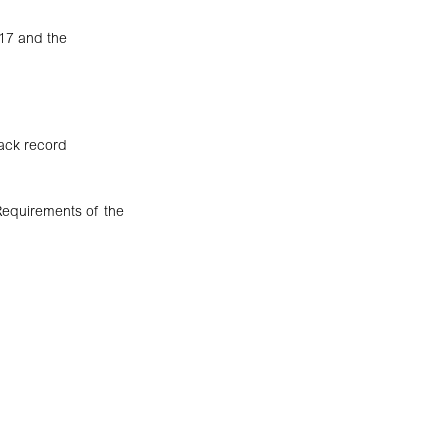
17 and the
rack record
 Requirements of the