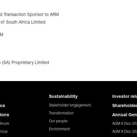
d Transaction Sponsor to ARM
of South Africa Limited
RM
 (SA) Proprietary Limited
Sustainability
Investor rel
Stakeholder engagement
 us
Shareholder
Transformation
ions
Annual Gen
Our people
tinum
AGM 6 Dec 20
Environment
rous
AGM 8 Dec 20