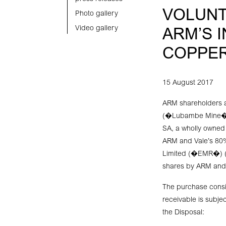
VOLUNT
Photo gallery
Video gallery
ARM’S 
COPPER
15 August 2017
ARM shareholders a
(�Lubambe Mine�) w
SA, a wholly owned
ARM and Vale’s 80%
Limited (�EMR�) (t
shares by ARM and 
The purchase consid
receivable is subjec
the Disposal: