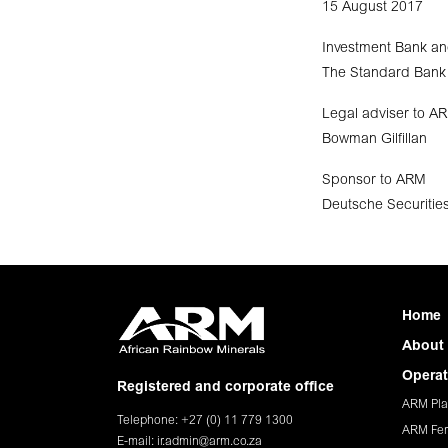
15 August 2017
Investment Bank an
The Standard Bank 
Legal adviser to A
Bowman Gilfillan
Sponsor to ARM
Deutsche Securities
Home
About
Operat
Registered and corporate office
ARM Pla
Telephone: +27 (0) 11 779 1300
ARM Fer
E-mail:
ir.admin@arm.co.za