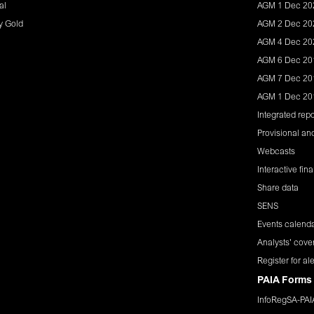
al
AGM 1 Dec 20
y Gold
AGM 2 Dec 20
AGM 4 Dec 20
AGM 6 Dec 20
AGM 7 Dec 20
AGM 1 Dec 20
Integrated repo
Provisional and
Webcasts
Interactive fin
Share data
SENS
Events calend
Analysts' cove
Register for ale
PAIA Forms
InfoRegSA-PA