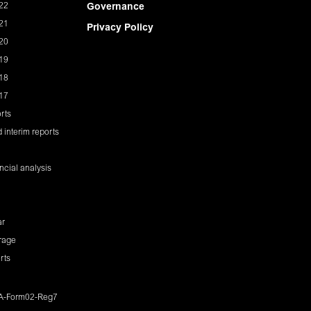
22
Governance
21
Privacy Policy
20
19
18
17
rts
 interim reports
ancial analysis
ar
rage
rts
IA-Form02-Reg7