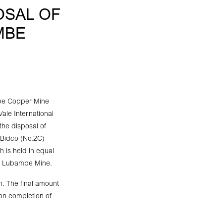
OSAL OF
MBE
mbe Copper Mine
le International
the disposal of
 Bidco (No.2C)
is held in equal
to Lubambe Mine.
h. The final amount
 on completion of