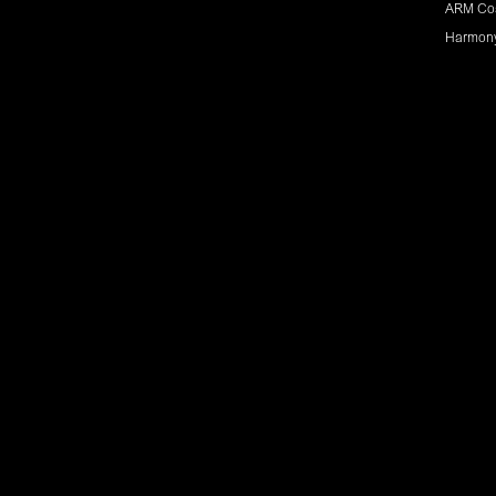
ARM Co
Harmon