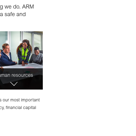
ing we do. ARM
 a safe and
man resources
ts our most important
y, financial capital