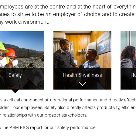
mployees are at the centre and at the heart of everyth
nues to strive to be an employer of choice and to create
hy work environment.
Safety
Health & wellness
Hu
is a critical component of operational performance and directly affec
lder – our employees. Safety also directly affects productivity, efficienc
 relationships with our broader stakeholders.
to the ARM ESG report for our safety performance