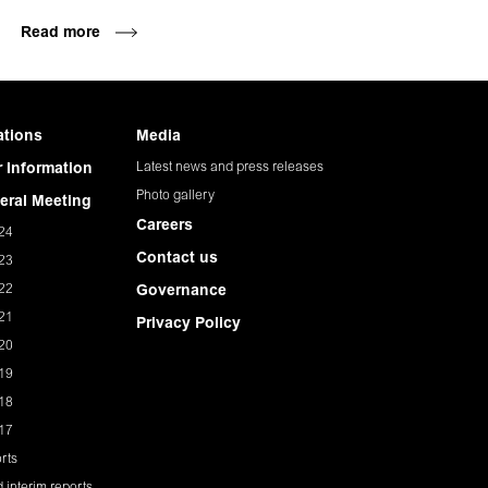
Read more
ations
Media
Latest news and press releases
 Information
Photo gallery
eral Meeting
Careers
24
Contact us
23
22
Governance
21
Privacy Policy
20
19
18
17
rts
 interim reports