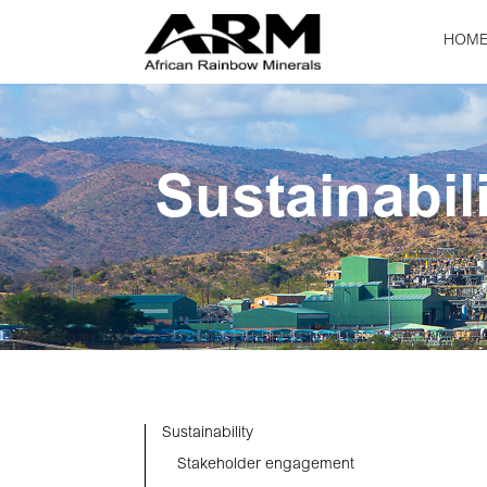
HOM
Sustainabil
Sustainability
Stakeholder engagement