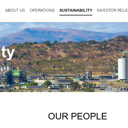
E
ABOUT US
OPERATIONS
SUSTAINABILITY
INVESTOR RELA
ity
OUR PEOPLE