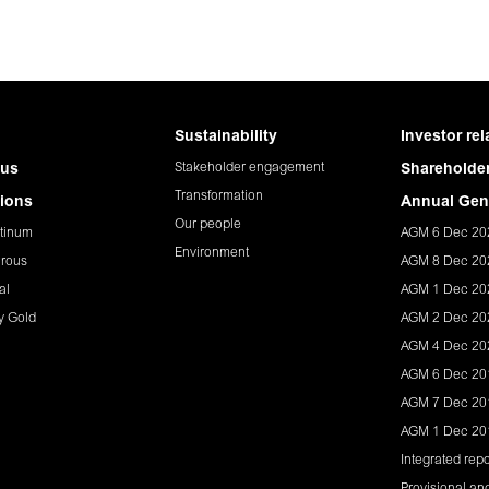
Sustainability
Investor rel
Stakeholder engagement
 us
Shareholder
Transformation
ions
Annual Gen
Our people
tinum
AGM 6 Dec 20
Environment
rous
AGM 8 Dec 20
al
AGM 1 Dec 20
y Gold
AGM 2 Dec 20
AGM 4 Dec 20
AGM 6 Dec 20
AGM 7 Dec 20
AGM 1 Dec 20
Integrated repo
Provisional and