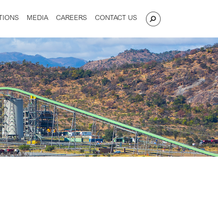
TIONS
MEDIA
CAREERS
CONTACT US