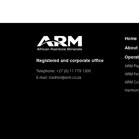
Home
About
Operat
Registered and corporate office
ARM Pla
Telephone: +27 (0) 11 779 1300
ARM Fer
E-mail:
ir.admin@arm.co.za
ARM Co
Harmon