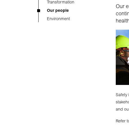
Transformation
Our e
Our people
conti
Environment
healt
Safety 
stakeho
and our
Refer 