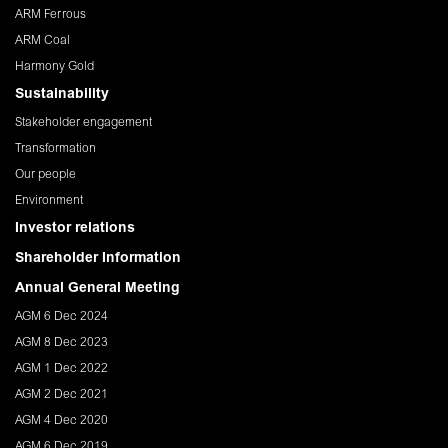
ARM Ferrous
ARM Coal
Harmony Gold
Sustainability
Stakeholder engagement
Transformation
Our people
Environment
Investor relations
Shareholder Information
Annual General Meeting
AGM 6 Dec 2024
AGM 8 Dec 2023
AGM 1 Dec 2022
AGM 2 Dec 2021
AGM 4 Dec 2020
AGM 6 Dec 2019