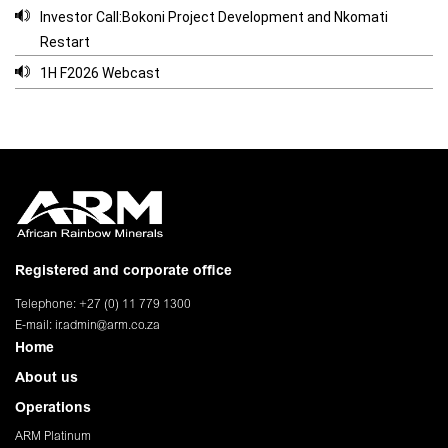
Investor Call:Bokoni Project Development and Nkomati
Restart
1H F2026 Webcast
Registered and corporate office
Telephone: +27 (0) 11 779 1300
E-mail:
ir.admin@arm.co.za
Home
About us
Operations
ARM Platinum