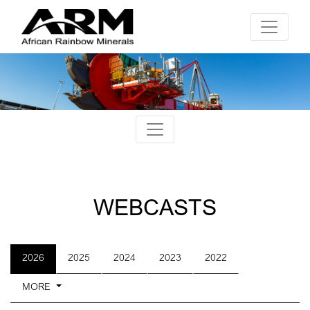
WEBCASTS
2026
2025
2024
2023
2022
MORE