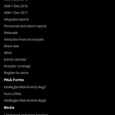
AGM 7 Dec 2018
AGM 1 Dec 2017
Integrated reports
Provisional and interim reports
Webcasts
Interactive financial analysis
Share data
SENS
Events calendar
Analysts' coverage
Register for alerts
PAIA Forms
InfoRegSA-PAIA-Form02-Reg7
Form-3-PAIA
InfoRegSA-PAIA-Form04-Reg9
Media