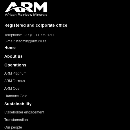
Registered and corporate office
Telephone: +27 (0) 11 779 1300
E-mail:
ir.admin@arm.co.za
Home
About us
Operations
ARM Platinum
ARM Ferrous
ARM Coal
Harmony Gold
Sustainability
Stakeholder engagement
Transformation
Our people