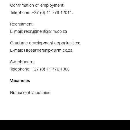
Confirmation of employment:
Telephone: +27 (0) 11 779 12011.
Recruitment:
E-mail:
recruitment@arm.co.za
Graduate development opportunities:
E-mail:
HRlearnership@arm.co.za
Switchboard:
Telephone: +27 (0) 11 779 1000
Vacancies
No current vacancies