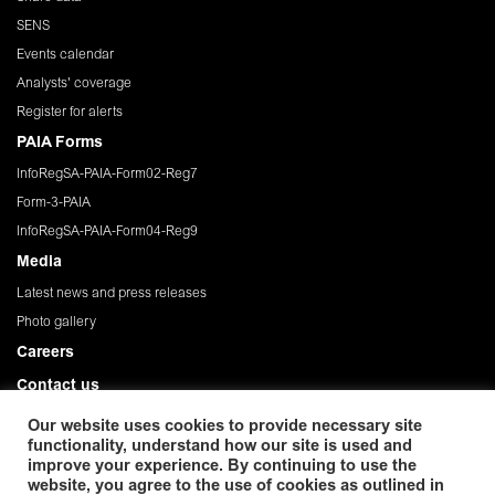
SENS
Events calendar
Analysts' coverage
Register for alerts
PAIA Forms
InfoRegSA-PAIA-Form02-Reg7
Form-3-PAIA
InfoRegSA-PAIA-Form04-Reg9
Media
Latest news and press releases
Photo gallery
Careers
Contact us
Governance
Our website uses cookies to provide necessary site
functionality, understand how our site is used and
Privacy Policy
improve your experience. By continuing to use the
website, you agree to the use of cookies as outlined in