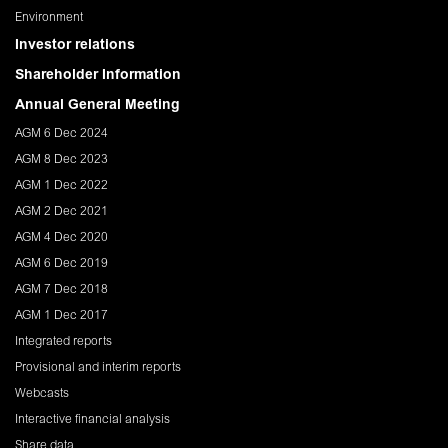
Environment
Investor relations
Shareholder Information
Annual General Meeting
AGM 6 Dec 2024
AGM 8 Dec 2023
AGM 1 Dec 2022
AGM 2 Dec 2021
AGM 4 Dec 2020
AGM 6 Dec 2019
AGM 7 Dec 2018
AGM 1 Dec 2017
Integrated reports
Provisional and interim reports
Webcasts
Interactive financial analysis
Share data