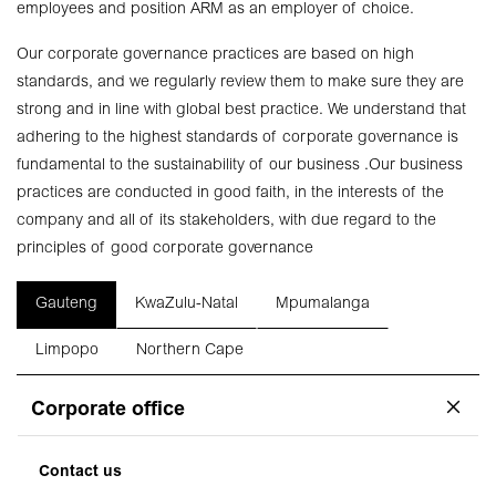
employees and position ARM as an employer of choice.
Our corporate governance practices are based on high
standards, and we regularly review them to make sure they are
strong and in line with global best practice. We understand that
adhering to the highest standards of corporate governance is
fundamental to the sustainability of our business .Our business
practices are conducted in good faith, in the interests of the
company and all of its stakeholders, with due regard to the
principles of good corporate governance
Gauteng
KwaZulu-Natal
Mpumalanga
Limpopo
Northern Cape
Corporate office
Contact us