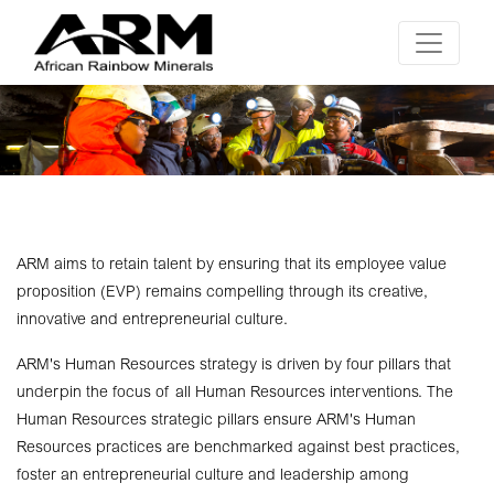
ARM aims to retain talent by ensuring that its employee value
proposition (EVP) remains compelling through its creative,
innovative and entrepreneurial culture.
ARM's Human Resources strategy is driven by four pillars that
underpin the focus of all Human Resources interventions. The
Human Resources strategic pillars ensure ARM's Human
Resources practices are benchmarked against best practices,
foster an entrepreneurial culture and leadership among