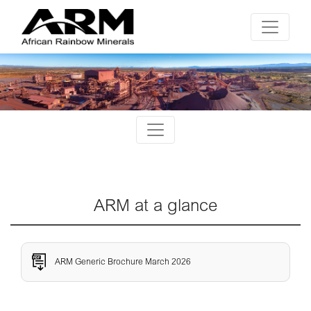
ARM at a glance
ARM Generic Brochure March 2026