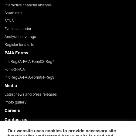
Interactive financial analysis
Share data
SENS
Events calendar
Analysts' coverage
Register for alerts
PAIA Forms
InfoRegSA-PAIA-Form02-Reg7
Form-3-PAIA
InfoRegSA-PAIA-Form04-Reg9
Media
Latest news and press releases
Photo gallery
Careers
Contact us
Governance
Our website uses cookies to provide necessary site