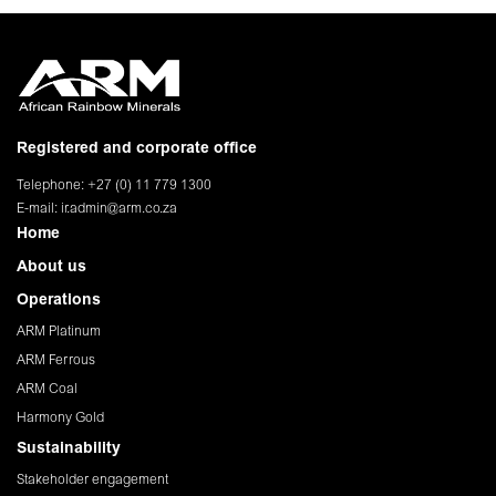
Registered and corporate office
Telephone: +27 (0) 11 779 1300
E-mail:
ir.admin@arm.co.za
Home
About us
Operations
ARM Platinum
ARM Ferrous
ARM Coal
Harmony Gold
Sustainability
Stakeholder engagement