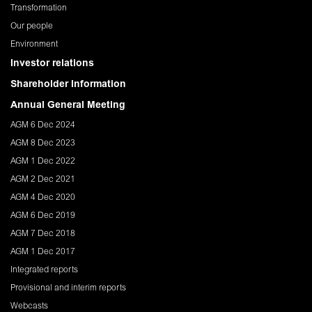
Transformation
Our people
Environment
Investor relations
Shareholder Information
Annual General Meeting
AGM 6 Dec 2024
AGM 8 Dec 2023
AGM 1 Dec 2022
AGM 2 Dec 2021
AGM 4 Dec 2020
AGM 6 Dec 2019
AGM 7 Dec 2018
AGM 1 Dec 2017
Integrated reports
Provisional and interim reports
Webcasts